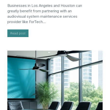
Businesses in Los Angeles and Houston can
greatly benefit from partnering with an
audiovisual system maintenance services
provider like ForTech…
Read post