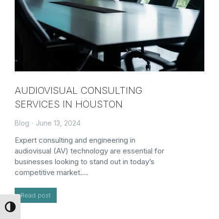
AUDIOVISUAL CONSULTING
SERVICES IN HOUSTON
Blog
June 13, 2024
Expert consulting and engineering in
audiovisual (AV) technology are essential for
businesses looking to stand out in today’s
competitive market.…
Read post
Toggle High Contrast