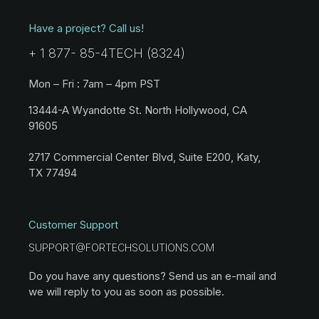
Have a project? Call us!
+ 1 877- 85-4TECH (8324)
Mon – Fri : 7am – 4pm PST
13444-A Wyandotte St. North Hollywood, CA
91605
2717 Commercial Center Blvd, Suite E200, Katy,
TX 77494
Customer Support
SUPPORT@FORTECHSOLUTIONS.COM
Do you have any questions? Send us an e-mail and
we will reply to you as soon as possible.