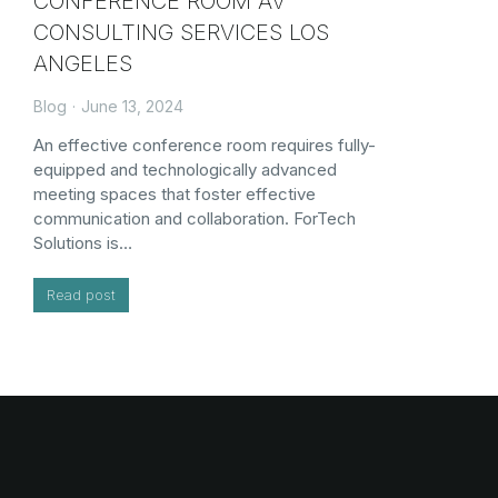
CONFERENCE ROOM AV
CONSULTING SERVICES LOS
ANGELES
Blog
June 13, 2024
An effective conference room requires fully-
equipped and technologically advanced
meeting spaces that foster effective
communication and collaboration. ForTech
Solutions is…
Read post