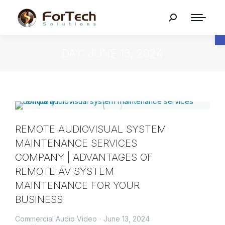
O
DAY: JUNE 13, 2024
REMOTE AUDIOVISUAL SYSTEM
MAINTENANCE SERVICES
COMPANY | ADVANTAGES OF
REMOTE AV SYSTEM
MAINTENANCE FOR YOUR
BUSINESS
Commercial Audio Video
June 13, 2024