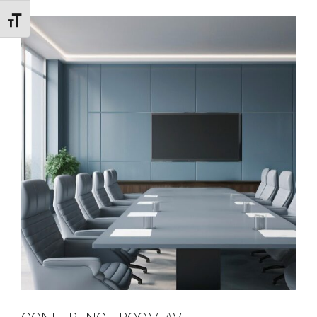
Toggle Font size