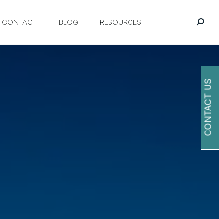
CONTACT
BLOG
RESOURCES
CONTACT US
O