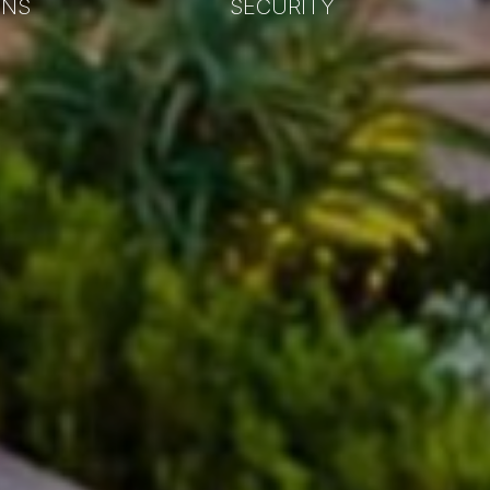
ONS
SECURITY