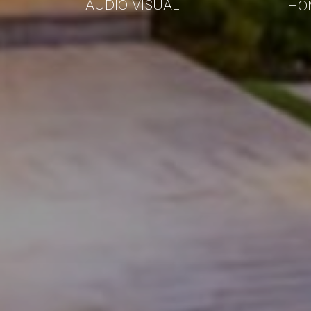
AUDIO VISUAL
HO