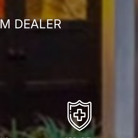
M DEALER