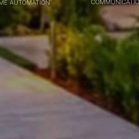
COMMUNICATI
ME AUTOMATION