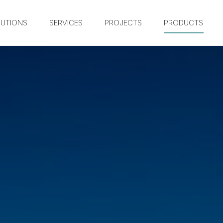
UTIONS
SERVICES
PROJECTS
PRODUCTS