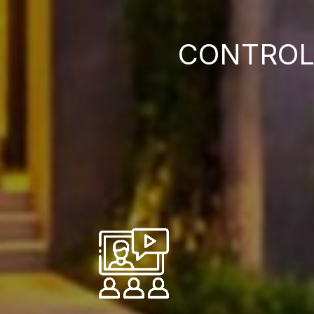
CONTROL