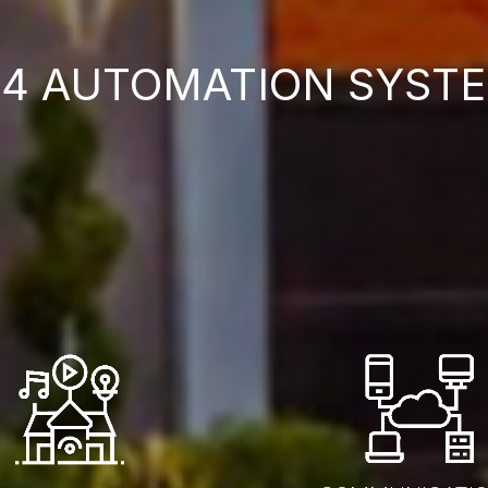
4 AUTOMATION SYSTE