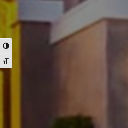
Toggle High Contrast
Toggle Font size