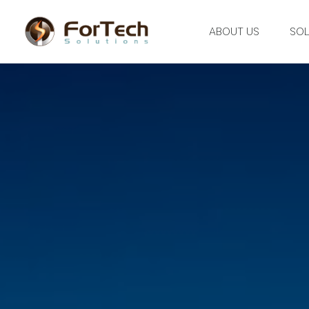
ABOUT US
SOL