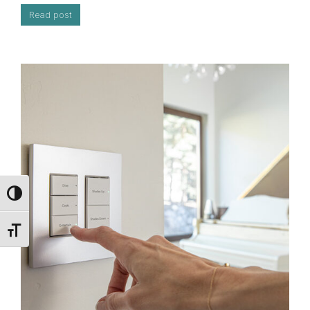
Read post
Toggle High Contrast
Toggle Font size