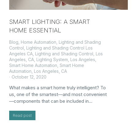
SMART LIGHTING: A SMART
HOME ESSENTIAL
Blog
,
Home Automation
,
Lighting and Shading
Control
,
Lighting and Shading Control Los
Angeles CA
,
Lighting and Shading Control, Los
Angeles, CA
,
Lighting System
,
Los Angeles
,
Smart Home Automation
,
Smart Home
Automation, Los Angeles, CA
October 12, 2020
What makes a smart home truly intelligent? To
us, one of the smartest—and most convenient
—components that can be included in…
Read post