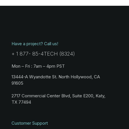
Have a project? Call us!
+ 1 877- 85-4TECH (8324)
Mon – Fri : 7am – 4pm PST
13444-A Wyandotte St. North Hollywood, CA
91605
2717 Commercial Center Blvd, Suite E200, Katy,
TX 77494
Customer Support