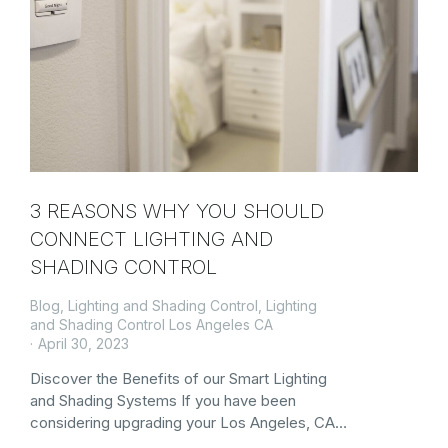
3 REASONS WHY YOU SHOULD
CONNECT LIGHTING AND
SHADING CONTROL
Blog
,
Lighting and Shading Control
,
Lighting
and Shading Control Los Angeles CA
April 30, 2023
Discover the Benefits of our Smart Lighting
and Shading Systems If you have been
considering upgrading your Los Angeles, CA…