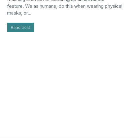
feature. We as humans, do this when wearing physical
masks, or…
Read post