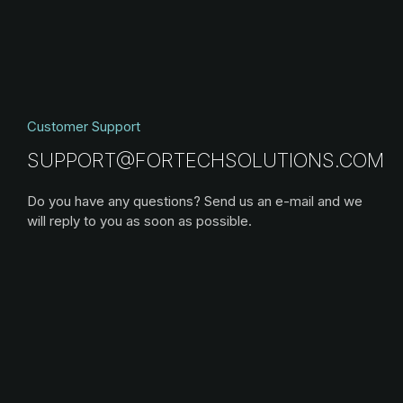
Customer Support
SUPPORT@FORTECHSOLUTIONS.COM
Do you have any questions? Send us an e-mail and we
will reply to you as soon as possible.