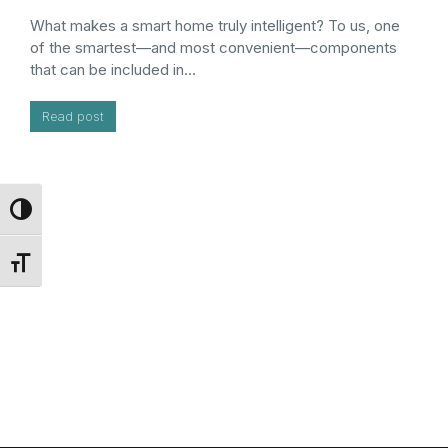
What makes a smart home truly intelligent? To us, one
of the smartest—and most convenient—components
that can be included in…
Read post
Toggle High Contrast
Toggle Font size