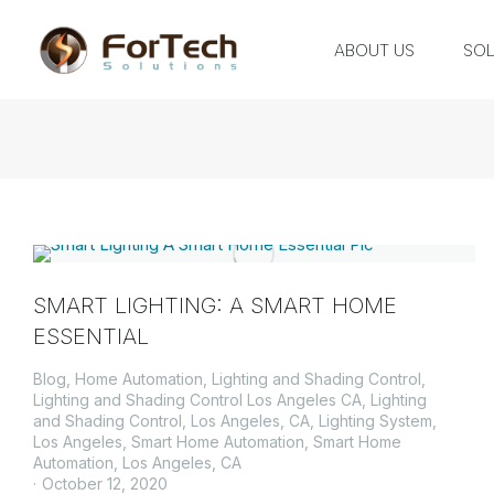
ABOUT US
SOL
SMART LIGHTING: A SMART HOME
ESSENTIAL
Blog
,
Home Automation
,
Lighting and Shading Control
,
Lighting and Shading Control Los Angeles CA
,
Lighting
and Shading Control, Los Angeles, CA
,
Lighting System
,
Los Angeles
,
Smart Home Automation
,
Smart Home
Automation, Los Angeles, CA
October 12, 2020