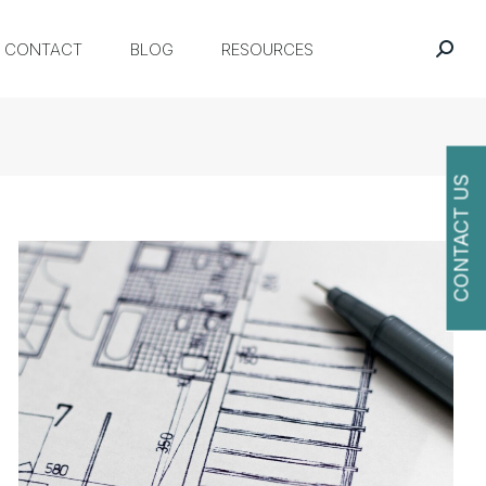
CONTACT
BLOG
RESOURCES
CONTACT US
O