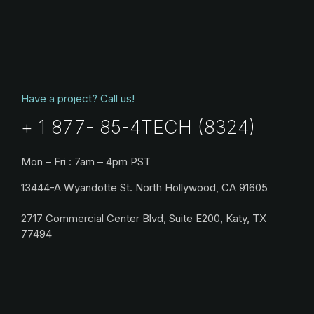
Have a project? Call us!
+ 1 877- 85-4TECH (8324)
Mon – Fri : 7am – 4pm PST
13444-A Wyandotte St. North Hollywood, CA 91605
2717 Commercial Center Blvd, Suite E200, Katy, TX
77494