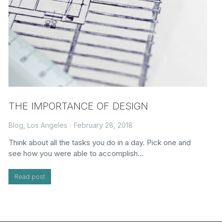
THE IMPORTANCE OF DESIGN
Blog
,
Los Angeles
February 28, 2018
Think about all the tasks you do in a day. Pick one and
see how you were able to accomplish…
Read post