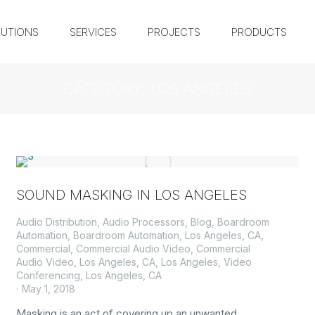
UTIONS
SERVICES
PROJECTS
PRODUCTS
CATEGORY: LOS ANGELES
SOUND MASKING IN LOS ANGELES
Audio Distribution
,
Audio Processors
,
Blog
,
Boardroom
Automation
,
Boardroom Automation, Los Angeles, CA
,
Commercial
,
Commercial Audio Video
,
Commercial
Audio Video, Los Angeles, CA
,
Los Angeles
,
Video
Conferencing, Los Angeles, CA
May 1, 2018
Masking is an act of covering up an unwanted