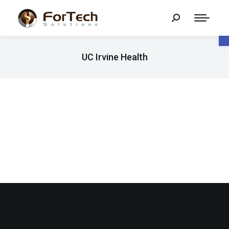
O
UC Irvine Health