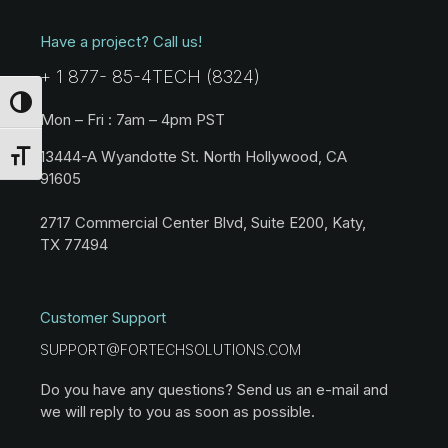
Have a project? Call us!
+ 1 877- 85-4TECH (8324)
Toggle High Contrast
Mon – Fri : 7am – 4pm PST
13444-A Wyandotte St. North Hollywood, CA
Toggle Font size
91605
2717 Commercial Center Blvd, Suite E200, Katy,
TX 77494
Customer Support
SUPPORT@FORTECHSOLUTIONS.COM
Do you have any questions? Send us an e-mail and
we will reply to you as soon as possible.