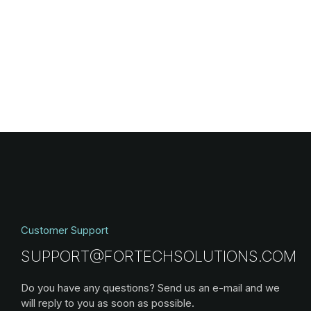
Customer Support
SUPPORT@FORTECHSOLUTIONS.COM
Do you have any questions? Send us an e-mail and we
will reply to you as soon as possible.