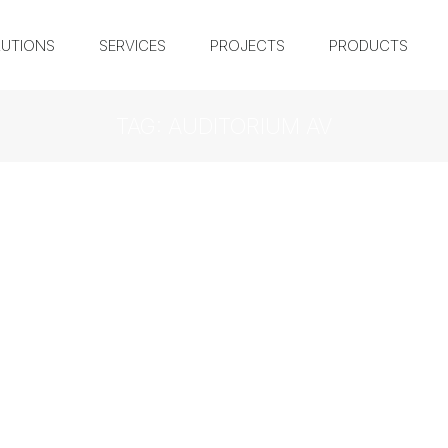
UTIONS
SERVICES
PROJECTS
PRODUCTS
TAG: AUDITORIUM AV