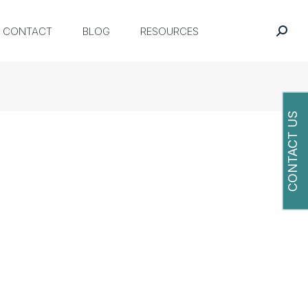
CONTACT
BLOG
RESOURCES
CONTACT US
O