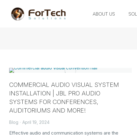
ABOUT US
SOL
COMMERCIAL AUDIO VISUAL SYSTEM
INSTALLATION | JBL PRO AUDIO
SYSTEMS FOR CONFERENCES,
AUDITORIUMS AND MORE!
Blog
April 19, 2024
Effective audio and communication systems are the