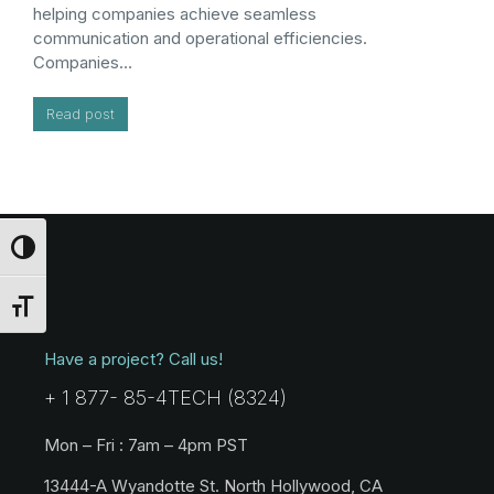
helping companies achieve seamless
communication and operational efficiencies.
Companies…
Read post
Toggle High Contrast
Toggle Font size
Have a project? Call us!
+ 1 877- 85-4TECH (8324)
Mon – Fri : 7am – 4pm PST
13444-A Wyandotte St. North Hollywood, CA