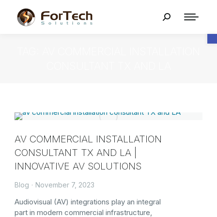
O
TAG: AV COMMERCIAL INSTALLATION
CONSULTANT TX AND LA
AV COMMERCIAL INSTALLATION
CONSULTANT TX AND LA |
INNOVATIVE AV SOLUTIONS
Blog
November 7, 2023
Audiovisual (AV) integrations play an integral
part in modern commercial infrastructure,