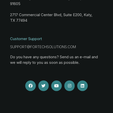
91605
2717 Commercial Center Blvd, Suite E200, Katy,
TX 77494
Customer Support
SUPPORT@FORTECHSOLUTIONS.COM
Do you have any questions? Send us an e-mail and
we will reply to you as soon as possible.