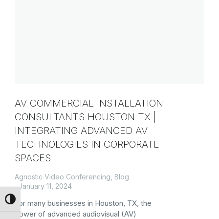
AV COMMERCIAL INSTALLATION
CONSULTANTS HOUSTON TX |
INTEGRATING ADVANCED AV
TECHNOLOGIES IN CORPORATE
SPACES
Agnostic Video Conferencing
,
Blog
January 11, 2024
Toggle High Contrast
For many businesses in Houston, TX, the
power of advanced audiovisual (AV)