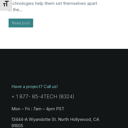
technologies help them set themselves apart
Toggle Font size
in the…
Read post
Have a project? Call us!
+ 1 877- 85-4TECH (8324)
Mon – Fri : 7am – 4pm PST
13444-A Wyandotte St. North Hollywood, CA
91605