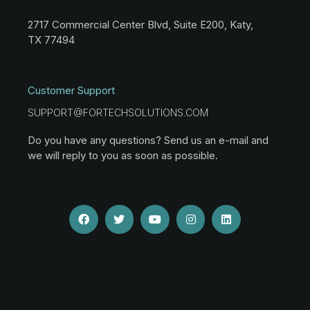
2717 Commercial Center Blvd, Suite E200, Katy,
TX 77494
Customer Support
SUPPORT@FORTECHSOLUTIONS.COM
Do you have any questions? Send us an e-mail and
we will reply to you as soon as possible.