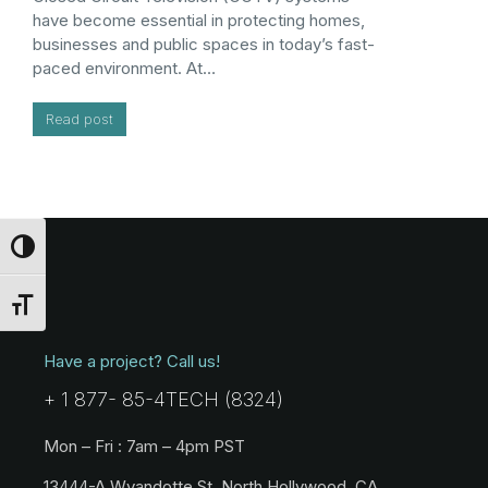
have become essential in protecting homes,
businesses and public spaces in today’s fast-
paced environment. At…
Read post
Toggle High Contrast
Toggle Font size
Have a project? Call us!
+ 1 877- 85-4TECH (8324)
Mon – Fri : 7am – 4pm PST
13444-A Wyandotte St. North Hollywood, CA