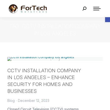
O
TAG: CCTV INSTALLATION COMPANY
IN LOS ANGELES
CCTV INSTALLATION COMPANY
IN LOS ANGELES – ENHANCE
SECURITY FOR HOMES AND
BUSINESSES
Blog
December 12, 2023
Closed Circuit Television (CCTV) systems