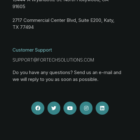
91605
2717 Commercial Center Blvd, Suite E200, Katy,
TX 77494
Customer Support
SUPPORT@FORTECHSOLUTIONS.COM
Do you have any questions? Send us an e-mail and
we will reply to you as soon as possible.