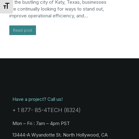
In the bustling city of Katy, Texas, businesses
Toggle Font size
are continually looking for ways to stand out,
improve operational efficiency, and…
Read post
Have a project? Call us!
+ 1 877- 85-4TECH (8324)
Mon – Fri : 7am – 4pm PST
13444-A Wyandotte St. North Hollywood, CA