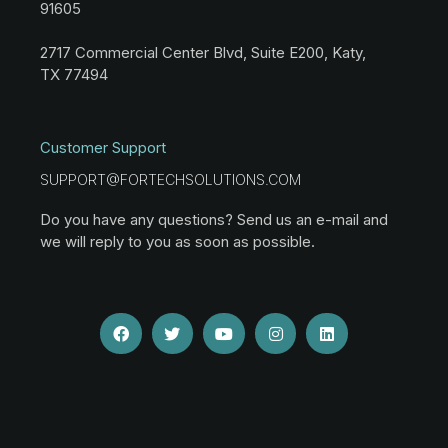
91605
2717 Commercial Center Blvd, Suite E200, Katy,
TX 77494
Customer Support
SUPPORT@FORTECHSOLUTIONS.COM
Do you have any questions? Send us an e-mail and
we will reply to you as soon as possible.