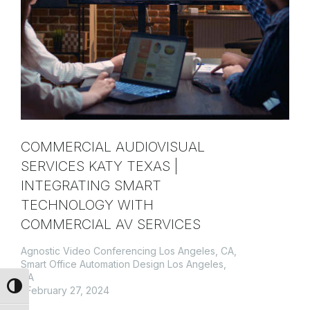
COMMERCIAL AUDIOVISUAL
SERVICES KATY TEXAS |
INTEGRATING SMART
TECHNOLOGY WITH
COMMERCIAL AV SERVICES
Agnostic Video Conferencing Los Angeles, CA
,
Smart Office Automation Design Los Angeles,
CA
Toggle High Contrast
February 27, 2024