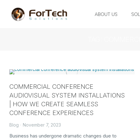
ABOUT US
SOL
TAG: COMMERCI
COMMERCIAL CONFERENCE
AUDIOVISUAL SYSTEM INSTALLATIONS
| HOW WE CREATE SEAMLESS
CONFERENCE EXPERIENCES
Blog
November 7, 2023
Business has undergone dramatic changes due to