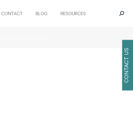
CONTACT
BLOG
RESOURCES
STALLATIONS LA
CONTACT US
O