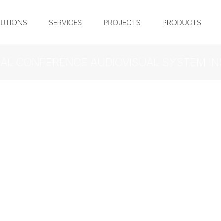
UTIONS
SERVICES
PROJECTS
PRODUCTS
AL CONFERENCE AUDIOVISUAL SYSTEM IN