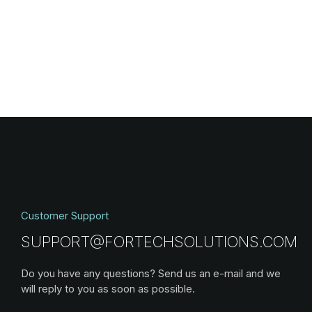
Customer Support
SUPPORT@FORTECHSOLUTIONS.COM
Do you have any questions? Send us an e-mail and we
will reply to you as soon as possible.