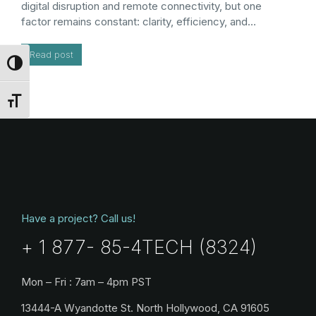
digital disruption and remote connectivity, but one
factor remains constant: clarity, efficiency, and…
Read post
Toggle High Contrast
Toggle Font size
Have a project? Call us!
+ 1 877- 85-4TECH (8324)
Mon – Fri : 7am – 4pm PST
13444-A Wyandotte St. North Hollywood, CA 91605