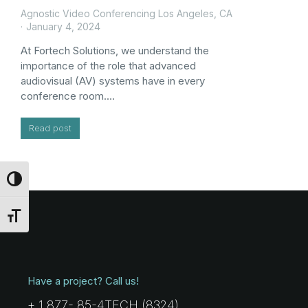
Agnostic Video Conferencing Los Angeles, CA
January 4, 2024
At Fortech Solutions, we understand the
importance of the role that advanced
audiovisual (AV) systems have in every
conference room.…
Read post
Toggle High Contrast
Toggle Font size
Have a project? Call us!
+ 1 877- 85-4TECH (8324)