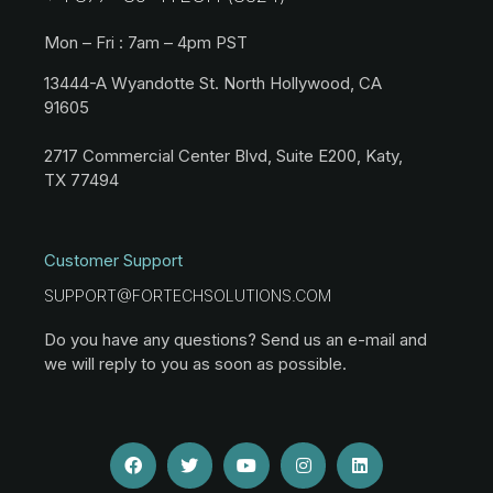
Mon – Fri : 7am – 4pm PST
13444-A Wyandotte St. North Hollywood, CA
91605
2717 Commercial Center Blvd, Suite E200, Katy,
TX 77494
Customer Support
SUPPORT@FORTECHSOLUTIONS.COM
Do you have any questions? Send us an e-mail and
we will reply to you as soon as possible.