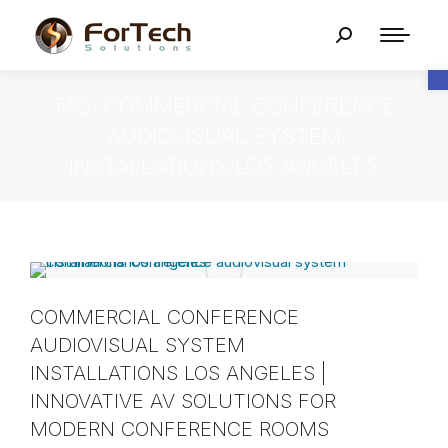
O
TAG: COMMERCIAL CONFERENCE
AUDIOVISUAL SYSTEM
INSTALLATIONS LOS ANGELES
COMMERCIAL CONFERENCE
AUDIOVISUAL SYSTEM
INSTALLATIONS LOS ANGELES |
INNOVATIVE AV SOLUTIONS FOR
MODERN CONFERENCE ROOMS