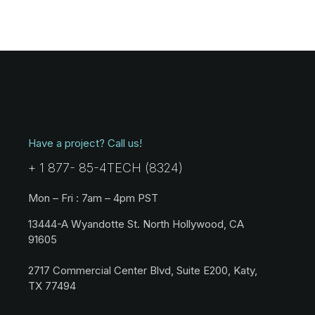
Have a project? Call us!
+ 1 877- 85-4TECH (8324)
Mon – Fri : 7am – 4pm PST
13444-A Wyandotte St. North Hollywood, CA
91605
2717 Commercial Center Blvd, Suite E200, Katy,
TX 77494