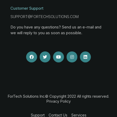
Customer Support
SUPPORT@FORTECHSOLUTIONS.COM
Do you have any questions? Send us an e-mail and
we will reply to you as soon as possible.
ForTech Solutions Inc.© Copyright 2022 All rights reserved.
Privacy Policy
Support
Contact Us
Services