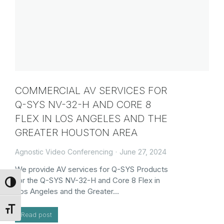
COMMERCIAL AV SERVICES FOR
Q-SYS NV-32-H AND CORE 8
FLEX IN LOS ANGELES AND THE
GREATER HOUSTON AREA
Agnostic Video Conferencing
June 27, 2024
We provide AV services for Q-SYS Products
for the Q-SYS NV-32-H and Core 8 Flex in
Toggle High Contrast
Los Angeles and the Greater…
Toggle Font size
Read post