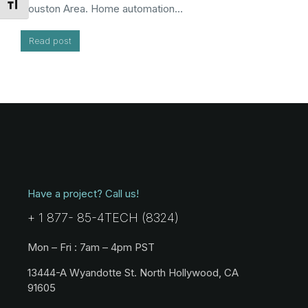
Toggle Font size
Houston Area. Home automation…
Read post
Have a project? Call us!
+ 1 877- 85-4TECH (8324)
Mon – Fri : 7am – 4pm PST
13444-A Wyandotte St. North Hollywood, CA
91605