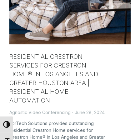
RESIDENTIAL CRESTRON
SERVICES FOR CRESTRON
HOME® IN LOS ANGELES AND
GREATER HOUSTON AREA |
RESIDENTIAL HOME
AUTOMATION
Agnostic Video Conferencing
June 28, 2024
ForTech Solutions provides outstanding
Toggle High Contrast
residential Crestron Home services for
Crestron Home® in Los Angeles and Greater