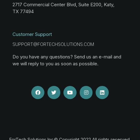
2717 Commercial Center Blvd, Suite E200, Katy,
TX 77494
Customer Support
SUPPORT@FORTECHSOLUTIONS.COM
Do you have any questions? Send us an e-mail and
we will reply to you as soon as possible.
ForTech Solutions Inc.© Copyright 2022 All rights reserved.