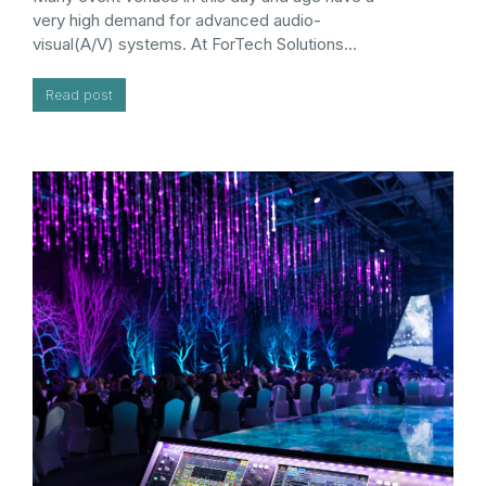
very high demand for advanced audio-
visual(A/V) systems. At ForTech Solutions…
Read post