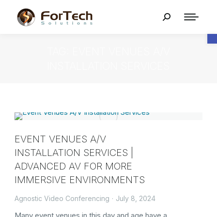
O
TAG: EVENT VENUES A/V
INSTALLATION SERVICES
EVENT VENUES A/V
INSTALLATION SERVICES |
ADVANCED AV FOR MORE
IMMERSIVE ENVIRONMENTS
Agnostic Video Conferencing
July 8, 2024
Many event venues in this day and age have a