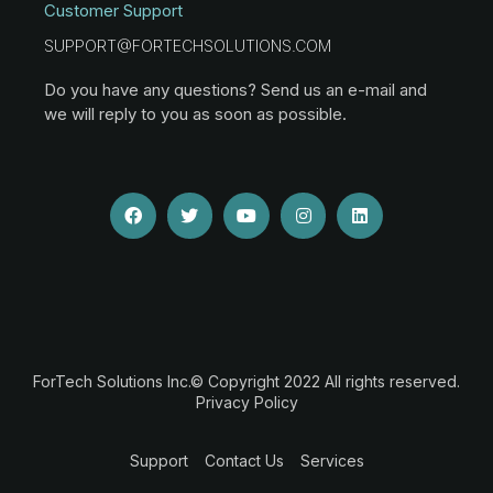
Customer Support
SUPPORT@FORTECHSOLUTIONS.COM
Do you have any questions? Send us an e-mail and
we will reply to you as soon as possible.
ForTech Solutions Inc.© Copyright 2022 All rights reserved.
Privacy Policy
Support
Contact Us
Services