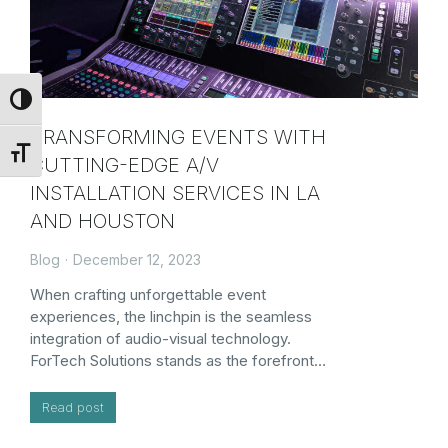
Toggle High Contrast
TRANSFORMING EVENTS WITH
Toggle Font size
CUTTING-EDGE A/V
INSTALLATION SERVICES IN LA
AND HOUSTON
Blog
December 12, 2023
When crafting unforgettable event
experiences, the linchpin is the seamless
integration of audio-visual technology.
ForTech Solutions stands as the forefront…
Read post