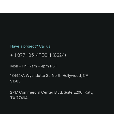
Have a project? Call us!
+ 1 877- 85-4TECH (8324)
Mon – Fri : 7am – 4pm PST
13444-A Wyandotte St. North Hollywood, CA
91605
2717 Commercial Center Blvd, Suite E200, Katy,
TX 77494