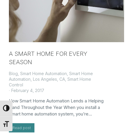
A SMART HOME FOR EVERY
SEASON
Blog
,
Smart Home Automation
,
Smart Home
Automation, Los Angeles, CA
,
Smart Home
Control
February 4, 2017
How Smart Home Automation Lends a Helping
Hand Throughout the Year When you install a
Toggle High Contrast
smart home automation system, you’re…
Toggle Font size
Read post