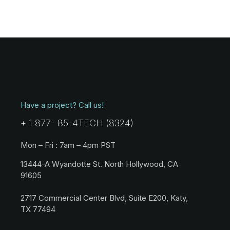
Have a project? Call us!
+ 1 877- 85-4TECH (8324)
Mon – Fri : 7am – 4pm PST
13444-A Wyandotte St. North Hollywood, CA
91605
2717 Commercial Center Blvd, Suite E200, Katy,
TX 77494