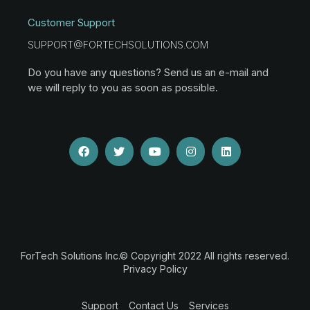
Customer Support
SUPPORT@FORTECHSOLUTIONS.COM
Do you have any questions? Send us an e-mail and
we will reply to you as soon as possible.
ForTech Solutions Inc.© Copyright 2022 All rights reserved.
Privacy Policy
Support
Contact Us
Services