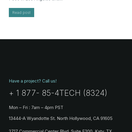
Read post
Have a project? Call us!
+ 1 877- 85-4TECH (8324)
Mon – Fri : 7am – 4pm PST
13444-A Wyandotte St. North Hollywood, CA 91605
2717 Commercial Center Blvd, Suite E200, Katy, TX