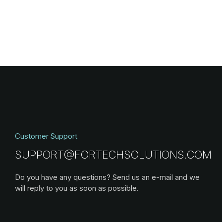
Customer Support
SUPPORT@FORTECHSOLUTIONS.COM
Do you have any questions? Send us an e-mail and we
will reply to you as soon as possible.