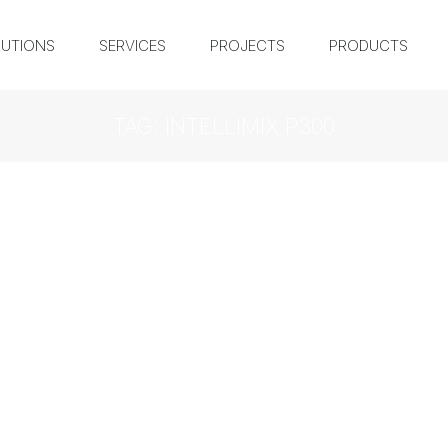
UTIONS
SERVICES
PROJECTS
PRODUCTS
TAG: INTELLIMIX P300