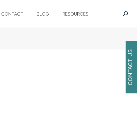
CONTACT
BLOG
RESOURCES
CONTACT US
O