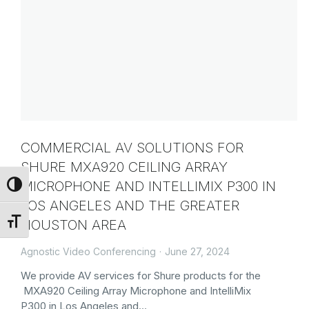
COMMERCIAL AV SOLUTIONS FOR
SHURE MXA920 CEILING ARRAY
MICROPHONE AND INTELLIMIX P300 IN
Toggle High Contrast
LOS ANGELES AND THE GREATER
HOUSTON AREA
Toggle Font size
Agnostic Video Conferencing
June 27, 2024
We provide AV services for Shure products for the
MXA920 Ceiling Array Microphone and IntelliMix
P300 in Los Angeles and…