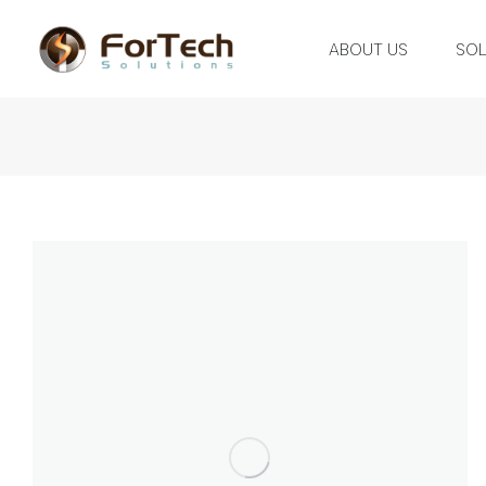
ABOUT US
SOL