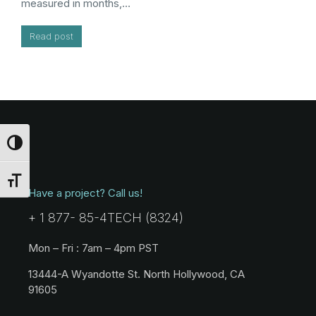
measured in months,…
Read post
Toggle High Contrast
Toggle Font size
Have a project? Call us!
+ 1 877- 85-4TECH (8324)
Mon – Fri : 7am – 4pm PST
13444-A Wyandotte St. North Hollywood, CA
91605