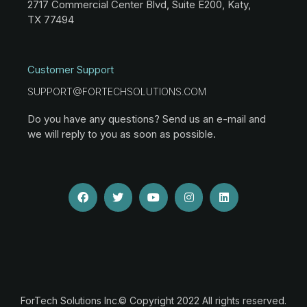
2717 Commercial Center Blvd, Suite E200, Katy,
TX 77494
Customer Support
SUPPORT@FORTECHSOLUTIONS.COM
Do you have any questions? Send us an e-mail and
we will reply to you as soon as possible.
ForTech Solutions Inc.© Copyright 2022 All rights reserved.