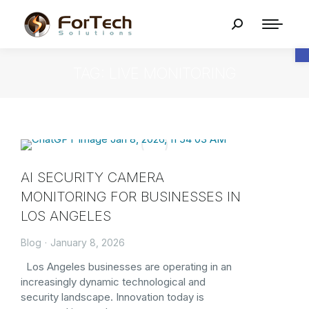
O
TAG: LIVE MONITORING
AI SECURITY CAMERA
MONITORING FOR BUSINESSES IN
LOS ANGELES
Blog
January 8, 2026
Los Angeles businesses are operating in an
increasingly dynamic technological and
security landscape. Innovation today is