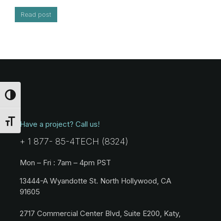
Read post
Toggle High Contrast
Toggle Font size
Have a project? Call us!
+ 1 877- 85-4TECH (8324)
Mon – Fri : 7am – 4pm PST
13444-A Wyandotte St. North Hollywood, CA
91605
2717 Commercial Center Blvd, Suite E200, Katy,