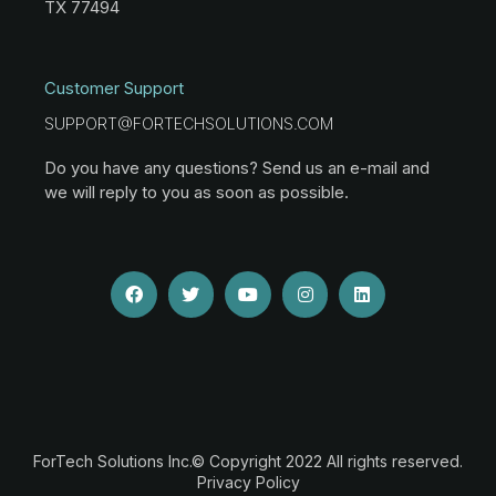
TX 77494
Customer Support
SUPPORT@FORTECHSOLUTIONS.COM
Do you have any questions? Send us an e-mail and
we will reply to you as soon as possible.
ForTech Solutions Inc.© Copyright 2022 All rights reserved.
Privacy Policy