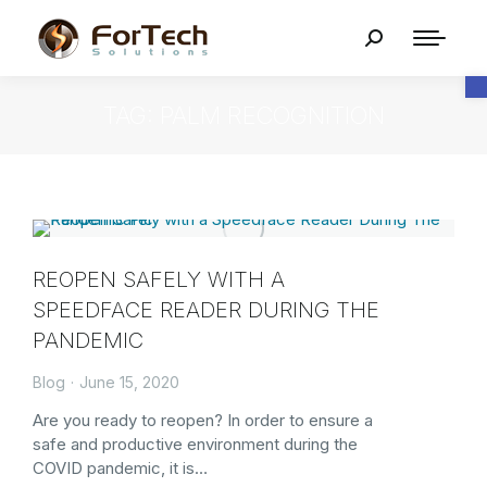
O
TAG: PALM RECOGNITION
REOPEN SAFELY WITH A
SPEEDFACE READER DURING THE
PANDEMIC
Blog
June 15, 2020
Are you ready to reopen? In order to ensure a
safe and productive environment during the
COVID pandemic, it is…