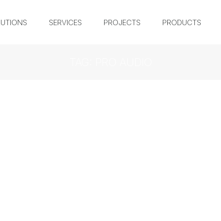
UTIONS
SERVICES
PROJECTS
PRODUCTS
TAG: PRO AUDIO