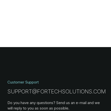
Customer Support
SUPPORT@FORTECHSOLUTIONS.COM
Do you have any questions? Send us an e-mail and we
will reply to you as soon as possible.