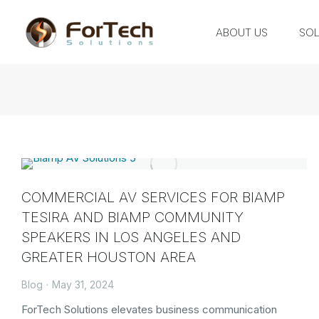
ABOUT US
SOL
COMMERCIAL AV SERVICES FOR BIAMP
TESIRA AND BIAMP COMMUNITY
SPEAKERS IN LOS ANGELES AND
GREATER HOUSTON AREA
Blog
May 31, 2024
ForTech Solutions elevates business communication