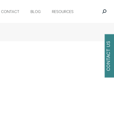
CONTACT
BLOG
RESOURCES
CONTACT US
O