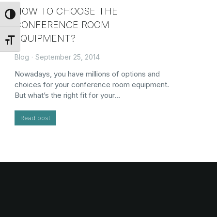
HOW TO CHOOSE THE
Toggle High Contrast
CONFERENCE ROOM
EQUIPMENT?
Toggle Font size
Blog
September 25, 2014
Nowadays, you have millions of options and
choices for your conference room equipment.
But what’s the right fit for your…
Read post