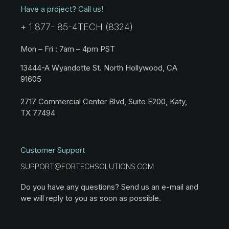
Have a project? Call us!
+ 1 877- 85-4TECH (8324)
Mon – Fri : 7am – 4pm PST
13444-A Wyandotte St. North Hollywood, CA
91605
2717 Commercial Center Blvd, Suite E200, Katy,
TX 77494
Customer Support
SUPPORT@FORTECHSOLUTIONS.COM
Do you have any questions? Send us an e-mail and
we will reply to you as soon as possible.