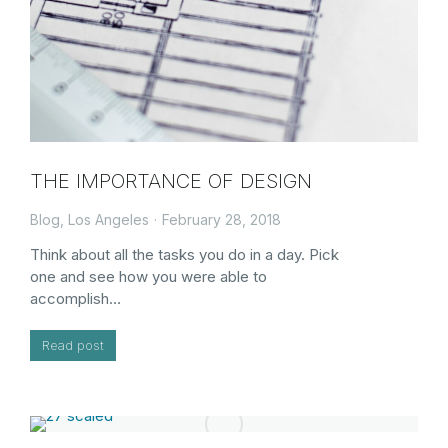
THE IMPORTANCE OF DESIGN
Blog
,
Los Angeles
February 28, 2018
Think about all the tasks you do in a day. Pick
one and see how you were able to
accomplish…
Read post