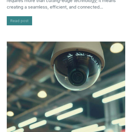
requires more than cutting-edge technology; it means
creating a seamless, efficient, and connected…
Read post