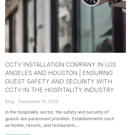
CCTV INSTALLATION COMPANY IN LOS
ANGELES AND HOUSTON | ENSURING
GUEST SAFETY AND SECURITY WITH
CCTV IN THE HOSPITALITY INDUSTRY
Blog
September 14, 2024
In the hospitality sector, the safety and security of
guests are paramount priorities. Establishments such
as hotels, resorts, and restaurants…