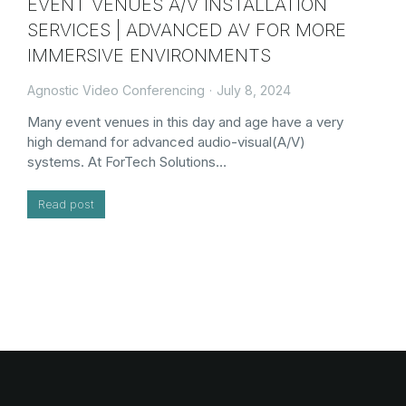
EVENT VENUES A/V INSTALLATION
SERVICES | ADVANCED AV FOR MORE
IMMERSIVE ENVIRONMENTS
Agnostic Video Conferencing
July 8, 2024
Many event venues in this day and age have a very
high demand for advanced audio-visual(A/V)
systems. At ForTech Solutions…
Read post