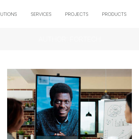
UTIONS
SERVICES
PROJECTS
PRODUCTS
AUTHOR:
FORTECH