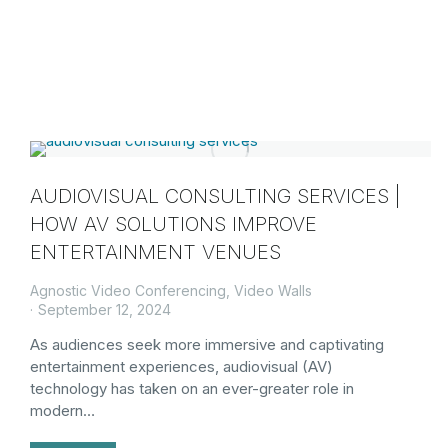
AUDIOVISUAL CONSULTING SERVICES |
HOW AV SOLUTIONS IMPROVE
ENTERTAINMENT VENUES
Agnostic Video Conferencing
,
Video Walls
September 12, 2024
As audiences seek more immersive and captivating
entertainment experiences, audiovisual (AV)
technology has taken on an ever-greater role in
modern…