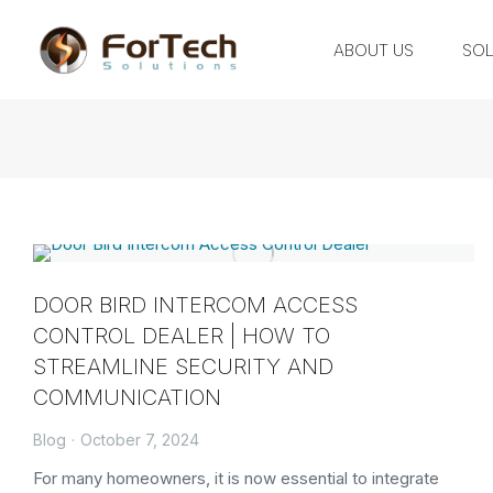
ABOUT US
SOL
DOOR BIRD INTERCOM ACCESS
CONTROL DEALER | HOW TO
STREAMLINE SECURITY AND
COMMUNICATION
Blog
October 7, 2024
For many homeowners, it is now essential to integrate