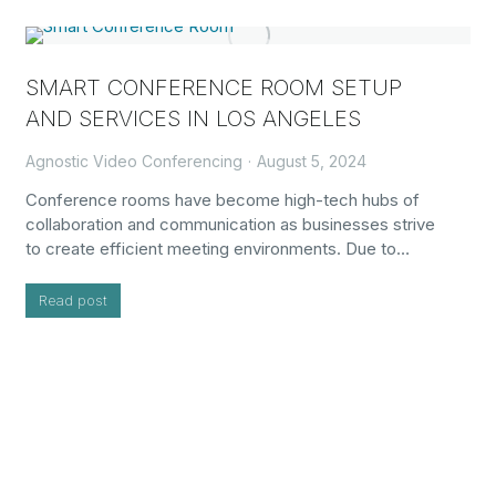
SMART CONFERENCE ROOM SETUP
AND SERVICES IN LOS ANGELES
Agnostic Video Conferencing
August 5, 2024
Conference rooms have become high-tech hubs of
collaboration and communication as businesses strive
to create efficient meeting environments. Due to…
Read post