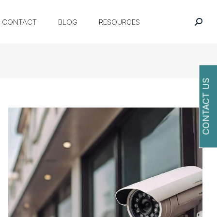
CONTACT
BLOG
RESOURCES
CONTACT US
O