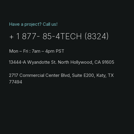
Have a project? Call us!
+ 1 877- 85-4TECH (8324)
Mon – Fri : 7am – 4pm PST
13444-A Wyandotte St. North Hollywood, CA 91605
2717 Commercial Center Blvd, Suite E200, Katy, TX
77494