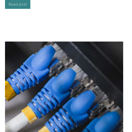
Read post