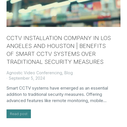
CCTV INSTALLATION COMPANY IN LOS
ANGELES AND HOUSTON | BENEFITS
OF SMART CCTV SYSTEMS OVER
TRADITIONAL SECURITY MEASURES
Agnostic Video Conferencing
,
Blog
September 5, 2024
Smart CCTV systems have emerged as an essential
addition to traditional security measures. Offering
advanced features like remote monitoring, mobile…
Read post