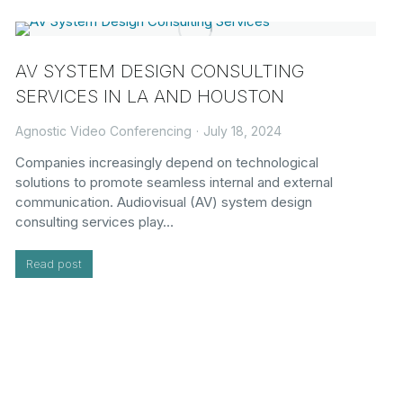
AV SYSTEM DESIGN CONSULTING
SERVICES IN LA AND HOUSTON
Agnostic Video Conferencing
July 18, 2024
Companies increasingly depend on technological
solutions to promote seamless internal and external
communication. Audiovisual (AV) system design
consulting services play…
Read post