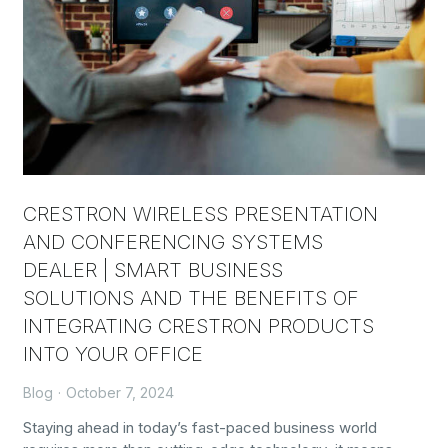
CRESTRON WIRELESS PRESENTATION
AND CONFERENCING SYSTEMS
DEALER | SMART BUSINESS
SOLUTIONS AND THE BENEFITS OF
INTEGRATING CRESTRON PRODUCTS
INTO YOUR OFFICE
Blog
October 7, 2024
Staying ahead in today’s fast-paced business world