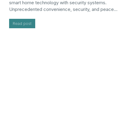
smart home technology with security systems.
Unprecedented convenience, security, and peace…
Read post