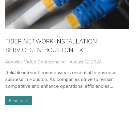
FIBER NETWORK INSTALLATION
SERVICES IN HOUSTON TX
Agnostic Video Conferencing
August 12, 2024
Reliable internet connectivity is essential to business
success in Houston. As companies strive to remain
competitive and enhance operational efficiencies,…
Read post