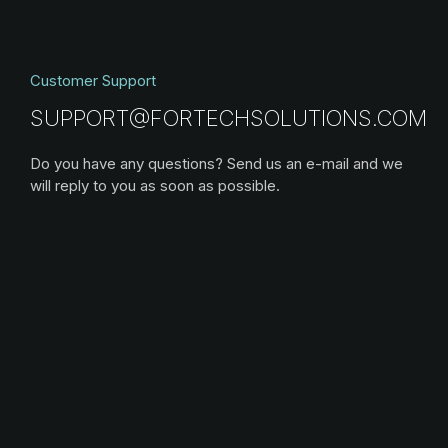
Customer Support
SUPPORT@FORTECHSOLUTIONS.COM
Do you have any questions? Send us an e-mail and we
will reply to you as soon as possible.