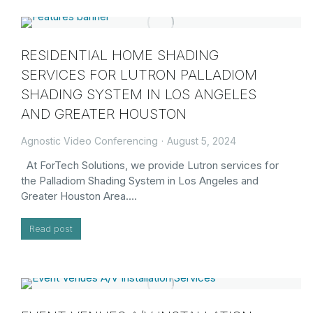
RESIDENTIAL HOME SHADING
SERVICES FOR LUTRON PALLADIOM
SHADING SYSTEM IN LOS ANGELES
AND GREATER HOUSTON
Agnostic Video Conferencing
August 5, 2024
At ForTech Solutions, we provide Lutron services for
the Palladiom Shading System in Los Angeles and
Greater Houston Area.…
Read post