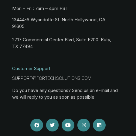
Mon – Fri : 7am – 4pm PST
13444-A Wyandotte St. North Hollywood, CA
91605
2717 Commercial Center Blvd, Suite E200, Katy,
TX 77494
Customer Support
SUPPORT@FORTECHSOLUTIONS.COM
Do you have any questions? Send us an e-mail and
we will reply to you as soon as possible.