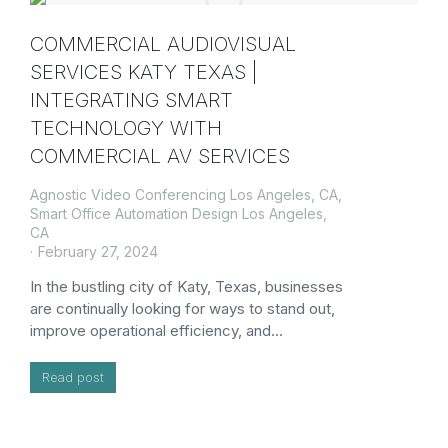
COMMERCIAL AUDIOVISUAL
SERVICES KATY TEXAS |
INTEGRATING SMART
TECHNOLOGY WITH
COMMERCIAL AV SERVICES
Agnostic Video Conferencing Los Angeles, CA
,
Smart Office Automation Design Los Angeles,
CA
February 27, 2024
In the bustling city of Katy, Texas, businesses
are continually looking for ways to stand out,
improve operational efficiency, and…
Read post