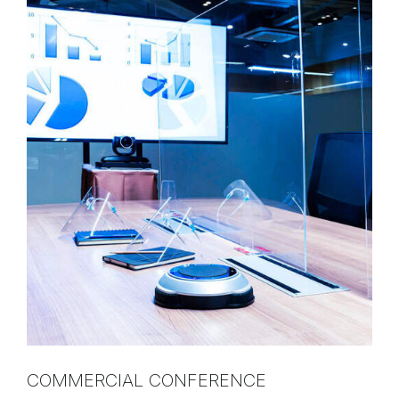
COMMERCIAL CONFERENCE