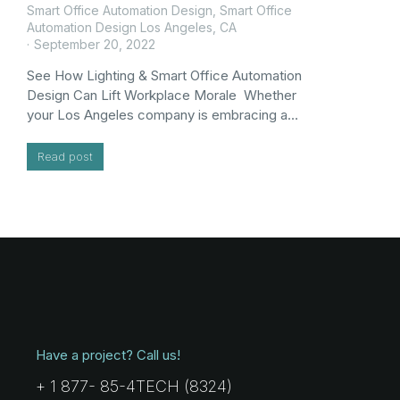
Smart Office Automation Design
,
Smart Office
Automation Design Los Angeles, CA
September 20, 2022
See How Lighting & Smart Office Automation
Design Can Lift Workplace Morale Whether
your Los Angeles company is embracing a…
Read post
Have a project? Call us!
+ 1 877- 85-4TECH (8324)