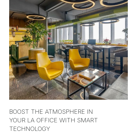
BOOST THE ATMOSPHERE IN
YOUR LA OFFICE WITH SMART
TECHNOLOGY