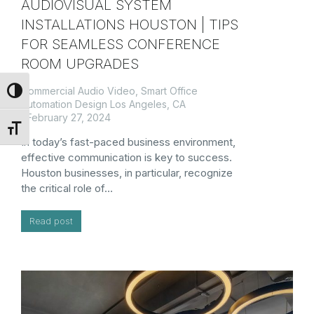
AUDIOVISUAL SYSTEM
INSTALLATIONS HOUSTON | TIPS
FOR SEAMLESS CONFERENCE
ROOM UPGRADES
Commercial Audio Video
,
Smart Office
Toggle High Contrast
Automation Design Los Angeles, CA
February 27, 2024
Toggle Font size
In today’s fast-paced business environment,
effective communication is key to success.
Houston businesses, in particular, recognize
the critical role of…
Read post