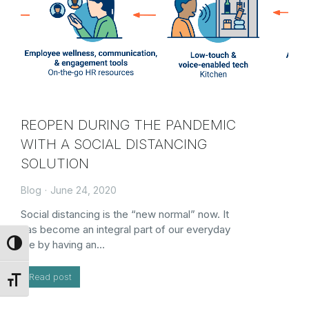
REOPEN DURING THE PANDEMIC
WITH A SOCIAL DISTANCING
SOLUTION
Blog
June 24, 2020
Social distancing is the “new normal” now. It
has become an integral part of our everyday
life by having an…
Toggle High Contrast
Read post
Toggle Font size