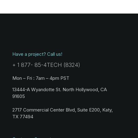
Have a project? Call us!
+ 1 877- 85-4TECH (8324)
Mon – Fri : 7am – 4pm PST
13444-A Wyandotte St. North Hollywood, CA
91605
2717 Commercial Center Blvd, Suite E200, Katy,
TX 77494