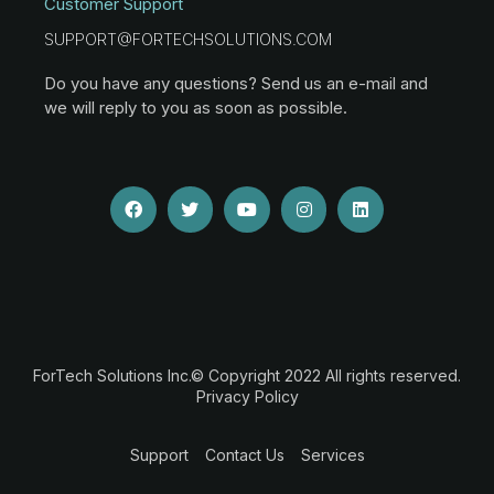
Customer Support
SUPPORT@FORTECHSOLUTIONS.COM
Do you have any questions? Send us an e-mail and
we will reply to you as soon as possible.
ForTech Solutions Inc.© Copyright 2022 All rights reserved.
Privacy Policy
Support
Contact Us
Services