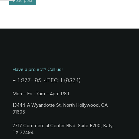
Read post
Have a project? Call us!
+ 1 877- 85-4TECH (8324)
Mon – Fri : 7am – 4pm PST
13444-A Wyandotte St. North Hollywood, CA
91605
2717 Commercial Center Blvd, Suite E200, Katy,
TX 77494