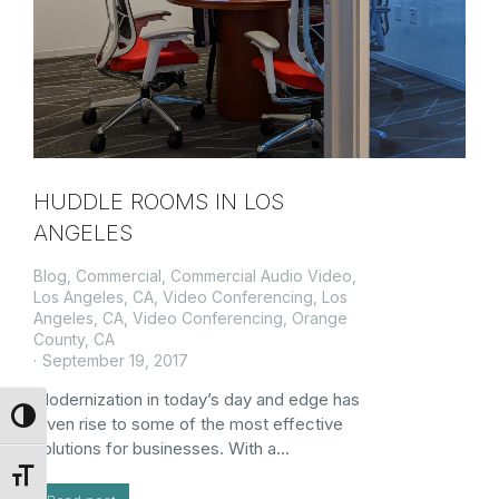
HUDDLE ROOMS IN LOS
ANGELES
Blog
,
Commercial
,
Commercial Audio Video,
Los Angeles, CA
,
Video Conferencing, Los
Angeles, CA
,
Video Conferencing, Orange
County, CA
September 19, 2017
Modernization in today’s day and edge has
Toggle High Contrast
given rise to some of the most effective
solutions for businesses. With a…
Toggle Font size