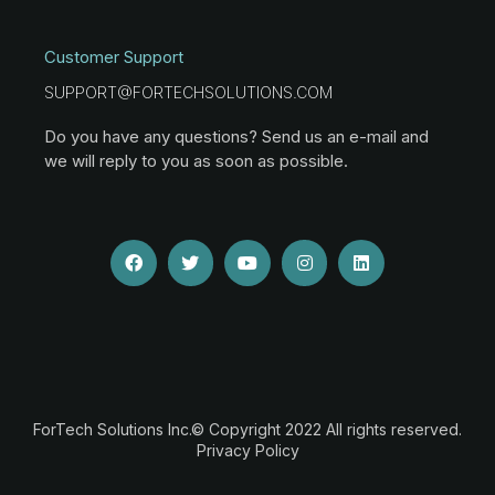
Customer Support
SUPPORT@FORTECHSOLUTIONS.COM
Do you have any questions? Send us an e-mail and
we will reply to you as soon as possible.
ForTech Solutions Inc.© Copyright 2022 All rights reserved.
Privacy Policy