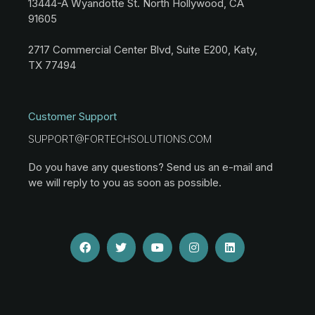
13444-A Wyandotte St. North Hollywood, CA
91605
2717 Commercial Center Blvd, Suite E200, Katy,
TX 77494
Customer Support
SUPPORT@FORTECHSOLUTIONS.COM
Do you have any questions? Send us an e-mail and
we will reply to you as soon as possible.