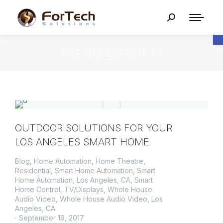
O
TAG: SUNBRIGHT TV
OUTDOOR SOLUTIONS FOR YOUR
LOS ANGELES SMART HOME
Blog
,
Home Automation
,
Home Theatre
,
Residential
,
Smart Home Automation
,
Smart
Home Automation, Los Angeles, CA
,
Smart
Home Control
,
TV/Displays
,
Whole House
Audio Video
,
Whole House Audio Video, Los
Angeles, CA
September 19, 2017