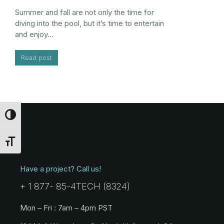
Summer and fall are not only the time for
diving into the pool, but it’s time to entertain
and enjoy…
Read post
Toggle High Contrast
Toggle Font size
Have a project? Call us!
+ 1 877- 85-4TECH (8324)
Mon – Fri : 7am – 4pm PST