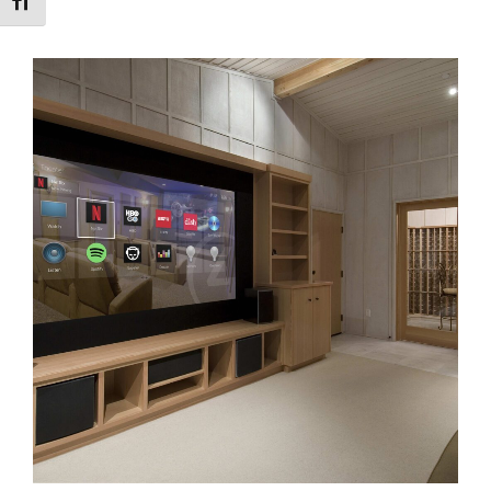
Toggle Font size