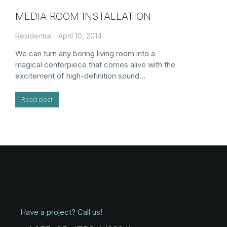
MEDIA ROOM INSTALLATION
Residential
April 10, 2014
We can turn any boring living room into a
magical centerpiece that comes alive with the
excitement of high-definition sound…
Read post
Have a project? Call us!