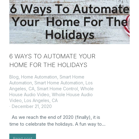
6 WAYS TO AUTOMATE YOUR
HOME FOR THE HOLIDAYS
Blog
,
Home Automation
,
Smart Home
Automation
,
Smart Home Automation, Los
Angeles, CA
,
Smart Home Control
,
Whole
House Audio Video
,
Whole House Audio
Video, Los Angeles, CA
December 21, 2020
As we reach the end of 2020 (finally), it is
time to celebrate the holidays. A fun way to…
Read post