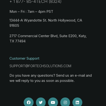
+ 1 877- 85-4TECH (8324)
Mon – Fri : 7am – 4pm PST
13444-A Wyandotte St. North Hollywood, CA
91605
2717 Commercial Center Blvd, Suite E200, Katy,
TX 77494
Customer Support
SUPPORT@FORTECHSOLUTIONS.COM
Do you have any questions? Send us an e-mail and
we will reply to you as soon as possible.