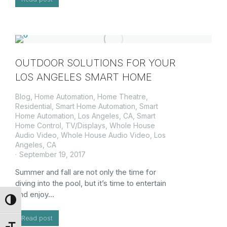
OUTDOOR SOLUTIONS FOR YOUR
LOS ANGELES SMART HOME
Blog
,
Home Automation
,
Home Theatre
,
Residential
,
Smart Home Automation
,
Smart
Home Automation, Los Angeles, CA
,
Smart
Home Control
,
TV/Displays
,
Whole House
Audio Video
,
Whole House Audio Video, Los
Angeles, CA
September 19, 2017
Summer and fall are not only the time for
diving into the pool, but it’s time to entertain
and enjoy…
Toggle High Contrast
Read post