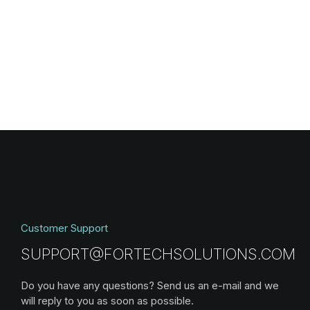
Customer Support
SUPPORT@FORTECHSOLUTIONS.COM
Do you have any questions? Send us an e-mail and we
will reply to you as soon as possible.