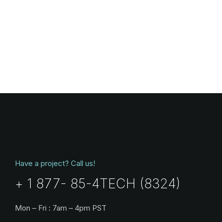
Have a project? Call us!
+ 1 877- 85-4TECH (8324)
Mon – Fri : 7am – 4pm PST