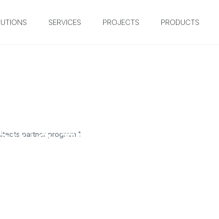
UTIONS
SERVICES
PROJECTS
PRODUCTS
DING TEXT HERE