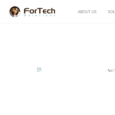
ABOUT US
SOL
ADD YOUR HEA