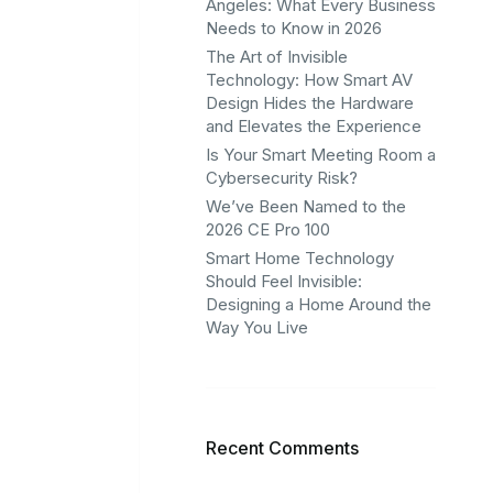
Angeles: What Every Business
Needs to Know in 2026
The Art of Invisible
Technology: How Smart AV
Design Hides the Hardware
and Elevates the Experience
Is Your Smart Meeting Room a
Cybersecurity Risk?
We’ve Been Named to the
2026 CE Pro 100
Smart Home Technology
Should Feel Invisible:
Designing a Home Around the
Way You Live
Recent Comments