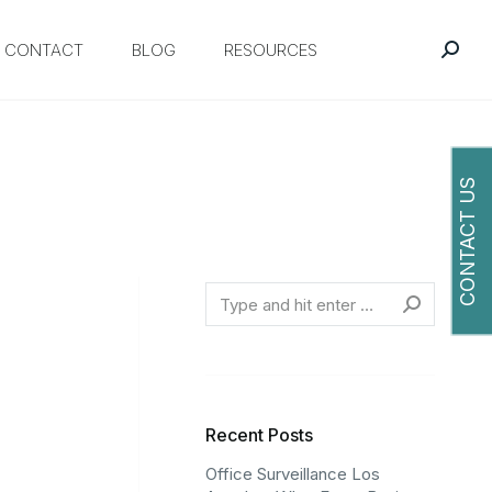
CONTACT
BLOG
RESOURCES
CONTACT US
O
Search
Recent Posts
Office Surveillance Los