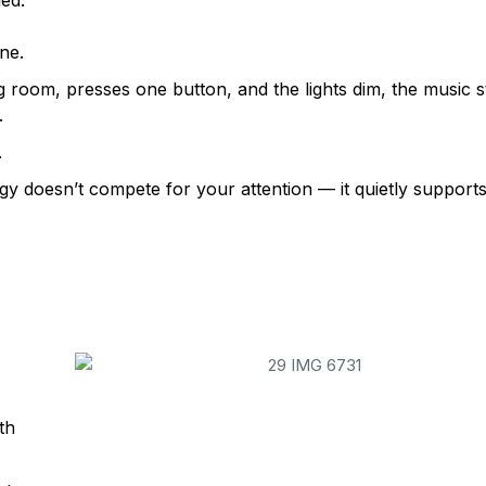
led.
ne.
g room, presses one button, and the lights dim, the music s
.
.
gy doesn’t compete for your attention — it quietly supports
YOUR LIFESTYLE — NOT THE OTHER W
ith