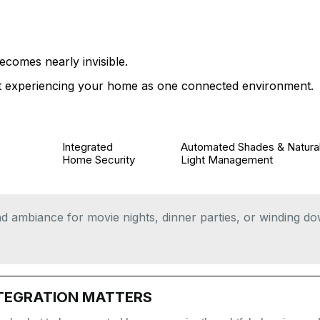
NALIZED SMART HOME
REALLY LOOKS LIKE
ecomes nearly invisible.
art experiencing your home as one connected environment.
Integrated
Automated Shades & Natura
Home Security
Light Management
and ambiance for movie nights, dinner parties, or winding d
TEGRATION MATTERS