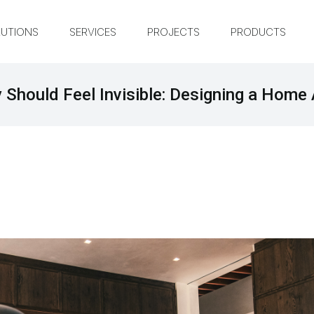
UTIONS
SERVICES
PROJECTS
PRODUCTS
Should Feel Invisible: Designing a Home 