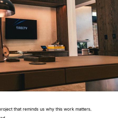
roject that reminds us why this work matters.