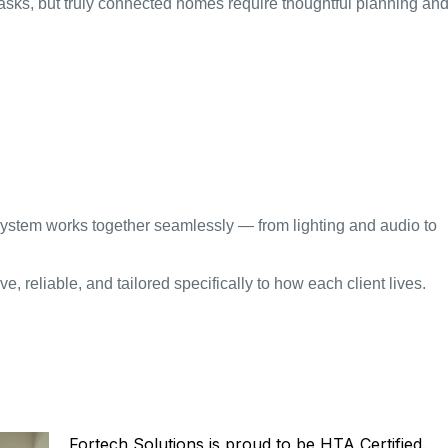
asks, but truly connected homes require thoughtful planning an
 system works together seamlessly — from lighting and audio to
e, reliable, and tailored specifically to how each client lives.
ICATION MEANS FOR
Fortech Solutions is proud to be HTA Certified.