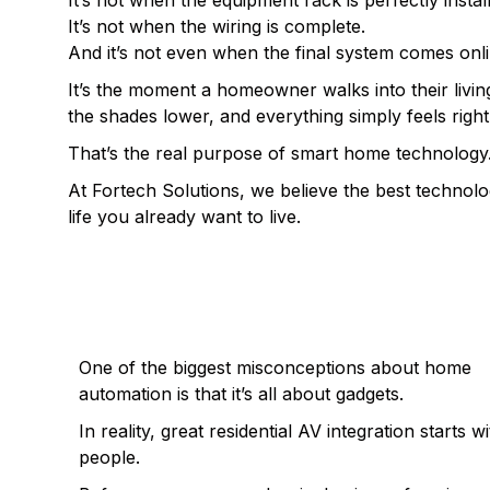
It’s not when the equipment rack is perfectly instal
It’s not when the wiring is complete.
And it’s not even when the final system comes onli
It’s the moment a homeowner walks into their livin
the shades lower, and everything simply feels right
That’s the real purpose of smart home technology
At Fortech Solutions, we believe the best technolo
life you already want to live.
TECHNOLOGY SHOULD ADAPT TO 
AROUND
One of the biggest misconceptions about home
automation is that it’s all about gadgets.
In reality, great residential AV integration starts w
people.