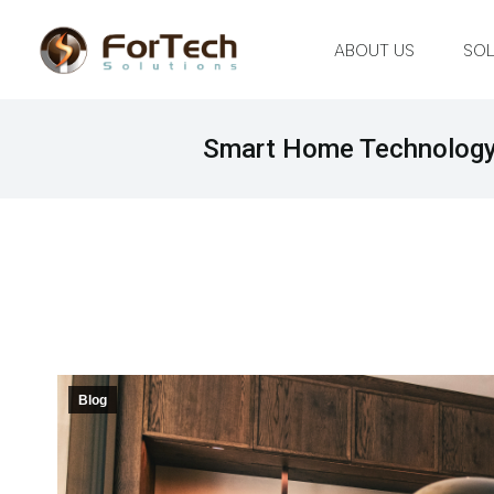
ABOUT US
SOL
Smart Home Technology 
Blog