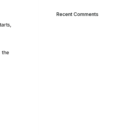
Recent Comments
tarts,
 the
AY