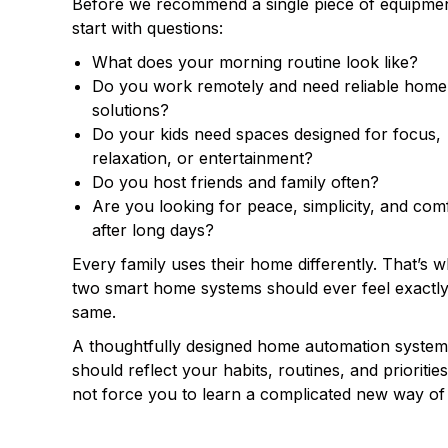
Before we recommend a single piece of equipme
start with questions:
What does your morning routine look like?
Do you work remotely and need reliable home 
solutions?
Do your kids need spaces designed for focus,
relaxation, or entertainment?
Do you host friends and family often?
Are you looking for peace, simplicity, and com
after long days?
Every family uses their home differently. That’s 
two smart home systems should ever feel exactly
same.
A thoughtfully designed home automation system
should reflect your habits, routines, and prioritie
not force you to learn a complicated new way of l