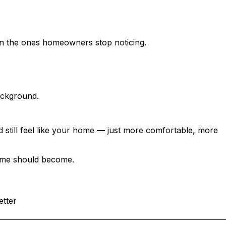
 COMPLICATED
en the ones homeowners stop noticing.
ackground.
 still feel like your home — just more comfortable, more
home should become.
etter