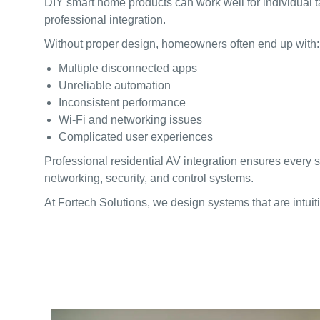
DIY smart home products can work well for individual t
professional integration.
Without proper design, homeowners often end up with:
Multiple disconnected apps
Unreliable automation
Inconsistent performance
Wi-Fi and networking issues
Complicated user experiences
Professional residential AV integration ensures every
networking, security, and control systems.
At Fortech Solutions, we design systems that are intuitiv
WHAT HTA CERTIF
HOMEOWNERS