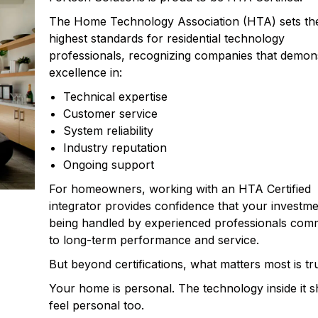
The Home Technology Association (HTA) sets th
highest standards for residential technology
professionals, recognizing companies that demon
excellence in:
Technical expertise
Customer service
System reliability
Industry reputation
Ongoing support
For homeowners, working with an HTA Certified
integrator provides confidence that your investme
being handled by experienced professionals comm
to long-term performance and service.
But beyond certifications, what matters most is tru
Your home is personal. The technology inside it 
feel personal too.