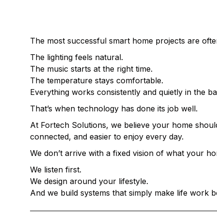
THE BEST SMART HOMES DON’T FEEL
The most successful smart home projects are oft
The lighting feels natural.
The music starts at the right time.
The temperature stays comfortable.
Everything works consistently and quietly in the b
That’s when technology has done its job well.
At Fortech Solutions, we believe your home should
connected, and easier to enjoy every day.
We don’t arrive with a fixed vision of what your 
We listen first.
We design around your lifestyle.
And we build systems that simply make life work b