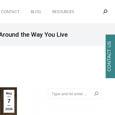
CONTACT
BLOG
RESOURCES
Around the Way You Live
CONTACT US
O
Search
May
7
2026