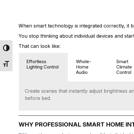
WHAT A PERSO
EXPERIENCE 
When smart technology is integrated correctly, it b
You stop thinking about individual devices and st
That can look like:
Toggle High Contrast
Effortless
Whole-
Smart
Toggle Font size
Lighting Control
Home
Climate
Audio
Control
Create scenes that instantly adjust brightness 
before bed.
WHY PROFESSIONAL SMART HOME IN