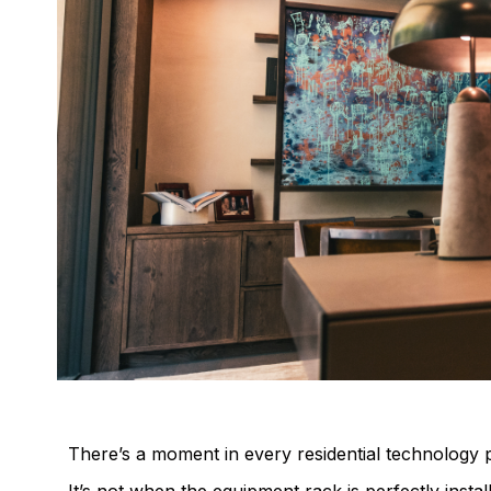
There’s a moment in every residential technology p