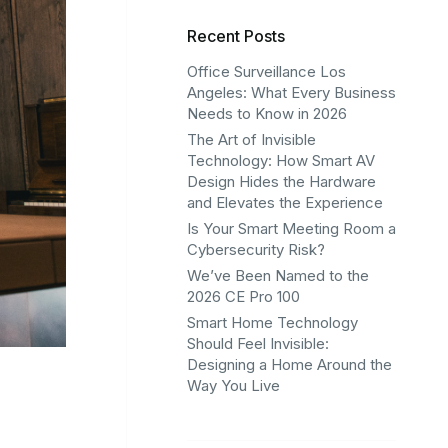
Recent Posts
Office Surveillance Los
Angeles: What Every Business
Needs to Know in 2026
The Art of Invisible
Technology: How Smart AV
Design Hides the Hardware
and Elevates the Experience
Is Your Smart Meeting Room a
Cybersecurity Risk?
We’ve Been Named to the
2026 CE Pro 100
Smart Home Technology
Should Feel Invisible:
Designing a Home Around the
Way You Live