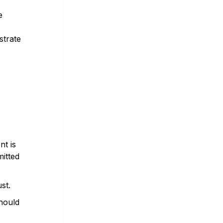
e
strate
nt is
itted
st.
should