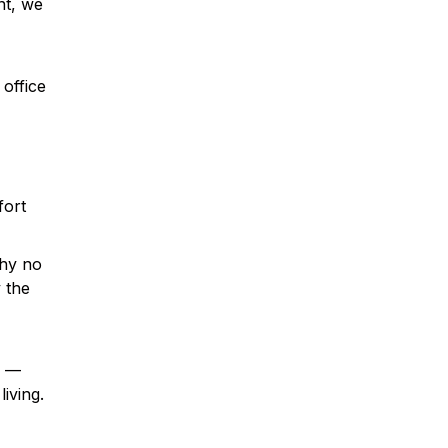
nt, we
office
fort
why no
 the
s —
iving.