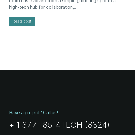
room has evolved from a simple gathering spot to a
high-tech hub for collaboration,…
Read post
Have a project? Call us!
+ 1 877- 85-4TECH (8324)