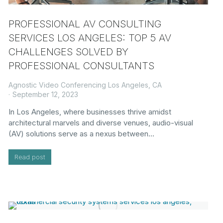
PROFESSIONAL AV CONSULTING
SERVICES LOS ANGELES: TOP 5 AV
CHALLENGES SOLVED BY
PROFESSIONAL CONSULTANTS
Agnostic Video Conferencing Los Angeles, CA
September 12, 2023
In Los Angeles, where businesses thrive amidst
architectural marvels and diverse venues, audio-visual
(AV) solutions serve as a nexus between…
Read post