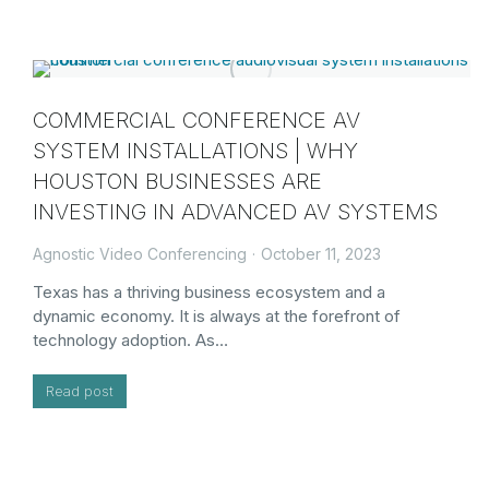
COMMERCIAL CONFERENCE AV
SYSTEM INSTALLATIONS | WHY
HOUSTON BUSINESSES ARE
INVESTING IN ADVANCED AV SYSTEMS
Agnostic Video Conferencing
October 11, 2023
Texas has a thriving business ecosystem and a
dynamic economy. It is always at the forefront of
technology adoption. As…
Read post