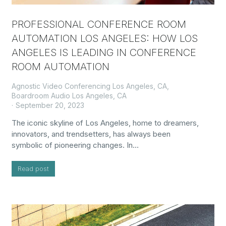
PROFESSIONAL CONFERENCE ROOM
AUTOMATION LOS ANGELES: HOW LOS
ANGELES IS LEADING IN CONFERENCE
ROOM AUTOMATION
Agnostic Video Conferencing Los Angeles, CA
,
Boardroom Audio Los Angeles, CA
September 20, 2023
The iconic skyline of Los Angeles, home to dreamers,
innovators, and trendsetters, has always been
symbolic of pioneering changes. In…
Read post