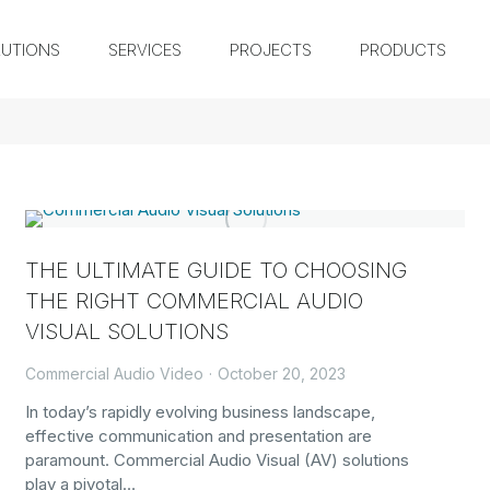
UTIONS
SERVICES
PROJECTS
PRODUCTS
THE ULTIMATE GUIDE TO CHOOSING
THE RIGHT COMMERCIAL AUDIO
VISUAL SOLUTIONS
Commercial Audio Video
October 20, 2023
In today’s rapidly evolving business landscape,
effective communication and presentation are
paramount. Commercial Audio Visual (AV) solutions
play a pivotal…