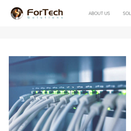
ABOUT US
SOL