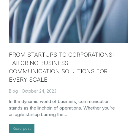
FROM STARTUPS TO CORPORATIONS:
TAILORING BUSINESS
COMMUNICATION SOLUTIONS FOR
EVERY SCALE
Blog
October 24, 2023
In the dynamic world of business, communication
stands as the linchpin of operations. Whether you’re
an agile startup burning the…
Read post