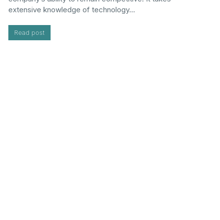
extensive knowledge of technology…
Read post