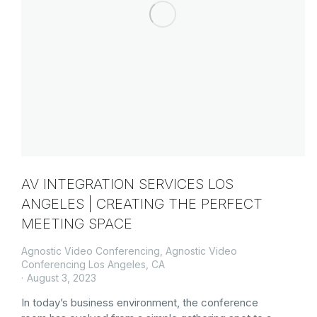
AV INTEGRATION SERVICES LOS
ANGELES | CREATING THE PERFECT
MEETING SPACE
Agnostic Video Conferencing
,
Agnostic Video
Conferencing Los Angeles, CA
August 3, 2023
In today’s business environment, the conference