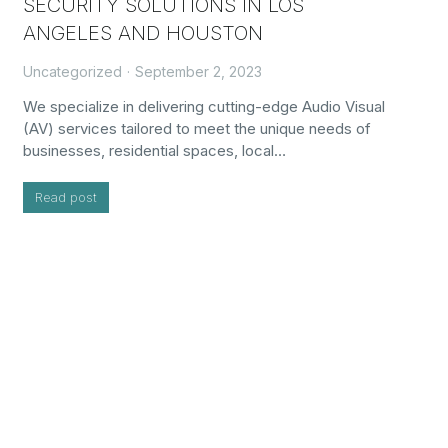
SECURITY SOLUTIONS IN LOS
ANGELES AND HOUSTON
Uncategorized
September 2, 2023
We specialize in delivering cutting-edge Audio Visual
(AV) services tailored to meet the unique needs of
businesses, residential spaces, local…
Read post