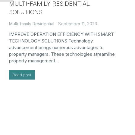
MULTI-FAMILY RESIDENTIAL
SOLUTIONS
Multi-family Residential
September 11, 2023
IMPROVE OPERATION EFFICIENCY WITH SMART
TECHNOLOGY SOLUTIONS Technology
advancement brings numerous advantages to
property managers. These technologies streamline
property management…
Read post