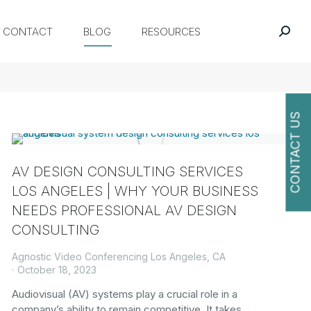
CONTACT
BLOG
RESOURCES
CONTACT US
AV DESIGN CONSULTING SERVICES
O
LOS ANGELES | WHY YOUR BUSINESS
NEEDS PROFESSIONAL AV DESIGN
CONSULTING
Agnostic Video Conferencing Los Angeles, CA
October 18, 2023
Audiovisual (AV) systems play a crucial role in a
company’s ability to remain competitive. It takes