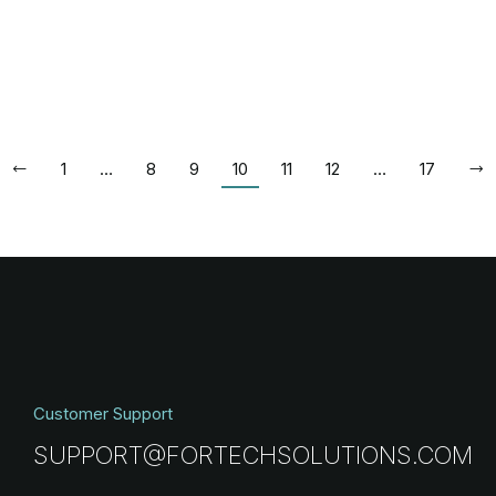
1
…
8
9
10
11
12
…
17
Customer Support
SUPPORT@FORTECHSOLUTIONS.COM