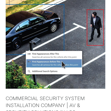
COMMERCIAL SECURITY SYSTEM
INSTALLATION COMPANY | AV &