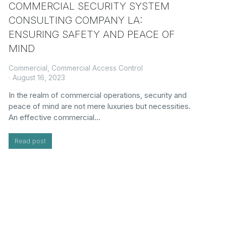
COMMERCIAL SECURITY SYSTEM
CONSULTING COMPANY LA:
ENSURING SAFETY AND PEACE OF
MIND
Commercial
,
Commercial Access Control
August 16, 2023
In the realm of commercial operations, security and
peace of mind are not mere luxuries but necessities.
An effective commercial…
Read post