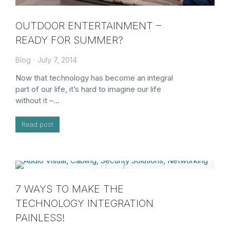
OUTDOOR ENTERTAINMENT –
READY FOR SUMMER?
Blog
July 7, 2014
Now that technology has become an integral
part of our life, it’s hard to imagine our life
without it –…
Read post
7 WAYS TO MAKE THE
TECHNOLOGY INTEGRATION
PAINLESS!