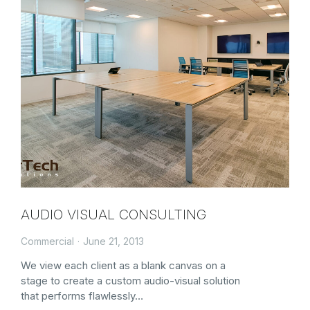
AUDIO VISUAL CONSULTING
Commercial
June 21, 2013
We view each client as a blank canvas on a
stage to create a custom audio-visual solution
that performs flawlessly…