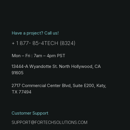
Have a project? Call us!
+ 1 877- 85-4TECH (8324)
Mon – Fri : 7am – 4pm PST
13444-A Wyandotte St. North Hollywood, CA
91605
2717 Commercial Center Blvd, Suite E200, Katy,
TX 77494
Customer Support
SUPPORT@FORTECHSOLUTIONS.COM