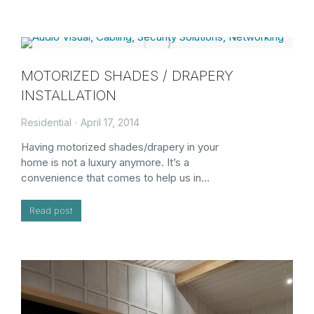
MOTORIZED SHADES / DRAPERY
INSTALLATION
Residential
April 17, 2014
Having motorized shades/drapery in your
home is not a luxury anymore. It’s a
convenience that comes to help us in…
Read post