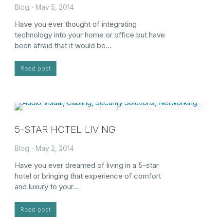
Blog
May 5, 2014
Have you ever thought of integrating
technology into your home or office but have
been afraid that it would be…
Read post
5-STAR HOTEL LIVING
Blog
May 2, 2014
Have you ever dreamed of living in a 5-star
hotel or bringing that experience of comfort
and luxury to your…
Read post