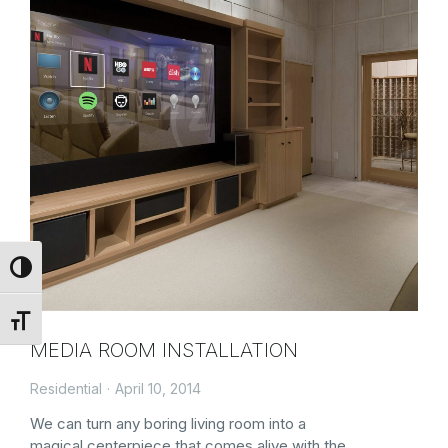
Toggle High Contrast
Toggle Font size
MEDIA ROOM INSTALLATION
Residential
April 10, 2014
We can turn any boring living room into a
magical centerpiece that comes alive with the