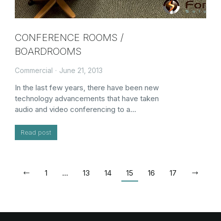
CONFERENCE ROOMS /
BOARDROOMS
Commercial
June 21, 2013
In the last few years, there have been new
technology advancements that have taken
audio and video conferencing to a…
Read post
1
…
13
14
15
16
17