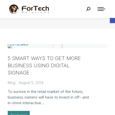
O
5 SMART WAYS TO GET MORE
BUSINESS USING DIGITAL
SIGNAGE
Blog
August 5, 2014
To survive in the retail market of the future,
business owners will have to invest in off- and
in-store interactive…
Read post