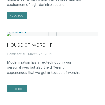
excitement of high-definition sound…
Read post
HOUSE OF WORSHIP
Commercial
March 24, 2014
Modernization has affected not only our
personal lives but also the different
experiences that we get in houses of worship.
…
Read post