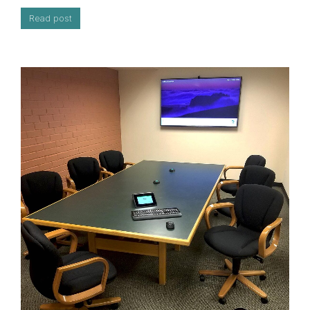
Read post