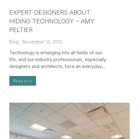
EXPERT DESIGNERS ABOUT
HIDING TECHNOLOGY – AMY
PELTIER
Blog
November 14, 2013
Technology is emerging into all fields of our
life, and our industry professionals, especially
designers and architects, face an everyday…
Read post