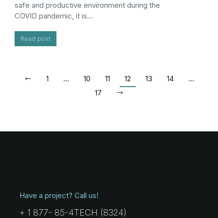
safe and productive environment during the
COVID pandemic, it is…
Read post
1
…
10
11
12
13
14
…
17
Have a project? Call us!
+ 1 877- 85-4TECH (8324)