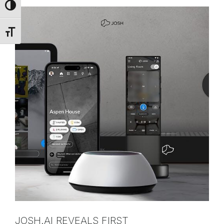
Toggle High Contrast
Toggle Font size
JOSH.AI REVEALS FIRST