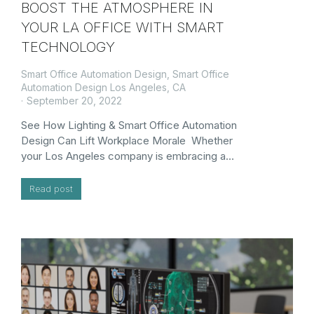
BOOST THE ATMOSPHERE IN
YOUR LA OFFICE WITH SMART
TECHNOLOGY
Smart Office Automation Design
,
Smart Office
Automation Design Los Angeles, CA
September 20, 2022
See How Lighting & Smart Office Automation
Design Can Lift Workplace Morale Whether
your Los Angeles company is embracing a…
Read post