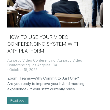
HOW TO USE YOUR VIDEO
CONFERENCING SYSTEM WITH
ANY PLATFORM
Agnostic Video Conferencing
,
Agnostic Video
Conferencing Los Angeles, CA
October 18, 2022
Zoom, Teams—Why Commit to Just One?
Are you ready to improve your hybrid meeting
experience? If your staff currently relies…
Read post