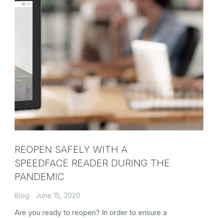
REOPEN SAFELY WITH A
SPEEDFACE READER DURING THE
PANDEMIC
Blog
June 15, 2020
Are you ready to reopen? In order to ensure a