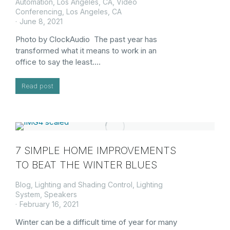
Automation, Los Angeles, CA
,
Video
Conferencing, Los Angeles, CA
June 8, 2021
Photo by ClockAudio The past year has
transformed what it means to work in an
office to say the least.…
Read post
7 SIMPLE HOME IMPROVEMENTS
TO BEAT THE WINTER BLUES
Blog
,
Lighting and Shading Control
,
Lighting
System
,
Speakers
February 16, 2021
Winter can be a difficult time of year for many