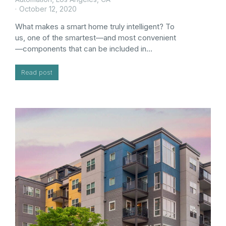
October 12, 2020
What makes a smart home truly intelligent? To
us, one of the smartest—and most convenient
—components that can be included in…
Read post