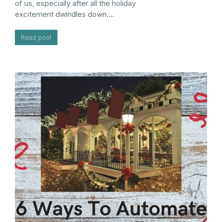
of us, especially after all the holiday
excitement dwindles down.…
Read post