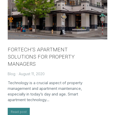
FORTECH’S APARTMENT
SOLUTIONS FOR PROPERTY
MANAGERS
Blog
August 11, 2020
Technology is a crucial aspect of property
management and apartment maintenance,
especially in today’s day and age. Smart
apartment technology…
Read post