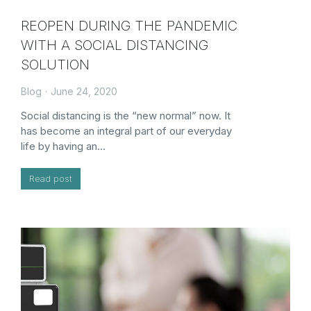
REOPEN DURING THE PANDEMIC
WITH A SOCIAL DISTANCING
SOLUTION
Blog
June 24, 2020
Social distancing is the “new normal” now. It
has become an integral part of our everyday
life by having an…
Read post