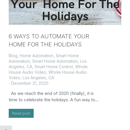
6 WAYS TO AUTOMATE YOUR
HOME FOR THE HOLIDAYS
Blog
,
Home Automation
,
Smart Home
Automation
,
Smart Home Automation, Los
Angeles, CA
,
Smart Home Control
,
Whole
House Audio Video
,
Whole House Audio
Video, Los Angeles, CA
December 21, 2020
As we reach the end of 2020 (finally), it is
time to celebrate the holidays. A fun way to…
Read post