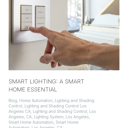
SMART LIGHTING: A SMART
HOME ESSENTIAL
Blog
,
Home Automation
,
Lighting and Shading
Control
,
Lighting and Shading Control Los
Angeles CA
,
Lighting and Shading Control, Los
Angeles, CA
,
Lighting System
,
Los Angeles
,
Smart Home Automation
,
Smart Home
Automation, Los Angeles, CA