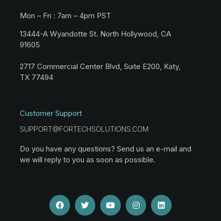
Mon – Fri : 7am – 4pm PST
13444-A Wyandotte St. North Hollywood, CA
91605
2717 Commercial Center Blvd, Suite E200, Katy,
TX 77494
Customer Support
SUPPORT@FORTECHSOLUTIONS.COM
Do you have any questions? Send us an e-mail and
we will reply to you as soon as possible.