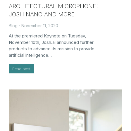
ARCHITECTURAL MICROPHONE:
JOSH NANO AND MORE
Blog
November 11, 2020
At the premiered Keynote on Tuesday,
November 10th, Josh.ai announced further
products to advance its mission to provide
artificial intelligence…
Read post