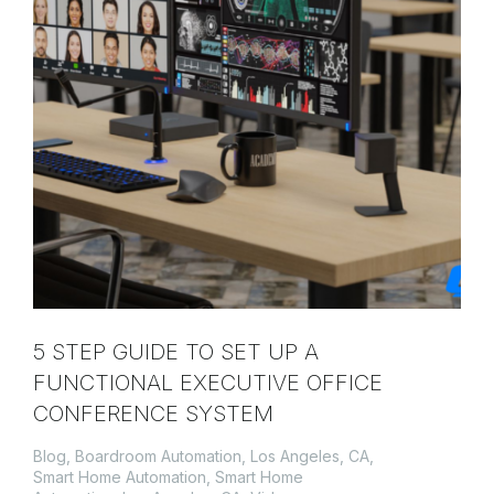
5 STEP GUIDE TO SET UP A
FUNCTIONAL EXECUTIVE OFFICE
CONFERENCE SYSTEM
Blog
,
Boardroom Automation, Los Angeles, CA
,
Smart Home Automation
,
Smart Home