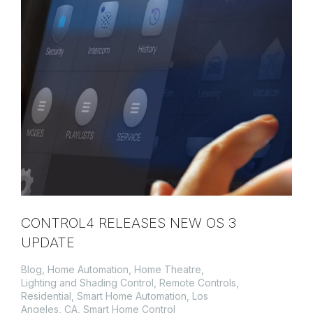
CONTROL4 RELEASES NEW OS 3
UPDATE
Blog
,
Home Automation
,
Home Theatre
,
Lighting and Shading Control
,
Remote Controls
,
Residential
,
Smart Home Automation, Los
Angeles, CA
,
Smart Home Control