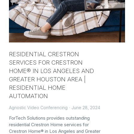
RESIDENTIAL CRESTRON
SERVICES FOR CRESTRON
HOME® IN LOS ANGELES AND
GREATER HOUSTON AREA |
RESIDENTIAL HOME
AUTOMATION
Agnostic Video Conferencing
June 28, 2024
ForTech Solutions provides outstanding
residential Crestron Home services for
Crestron Home® in Los Angeles and Greater