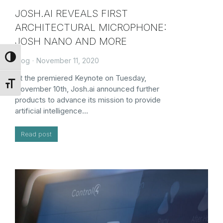
JOSH.AI REVEALS FIRST
ARCHITECTURAL MICROPHONE:
JOSH NANO AND MORE
Toggle High Contrast
Blog
November 11, 2020
At the premiered Keynote on Tuesday,
Toggle Font size
November 10th, Josh.ai announced further
products to advance its mission to provide
artificial intelligence…
Read post