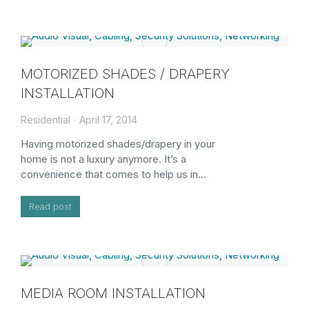
MOTORIZED SHADES / DRAPERY
INSTALLATION
Residential
April 17, 2014
Having motorized shades/drapery in your
home is not a luxury anymore. It’s a
convenience that comes to help us in…
Read post
MEDIA ROOM INSTALLATION