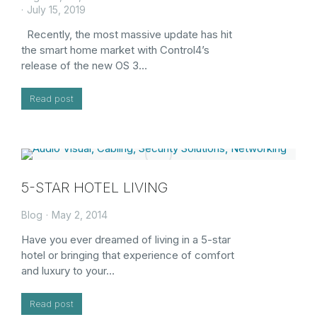
July 15, 2019
Recently, the most massive update has hit
the smart home market with Control4’s
release of the new OS 3…
Read post
5-STAR HOTEL LIVING
Blog
May 2, 2014
Have you ever dreamed of living in a 5-star
hotel or bringing that experience of comfort
and luxury to your…
Read post