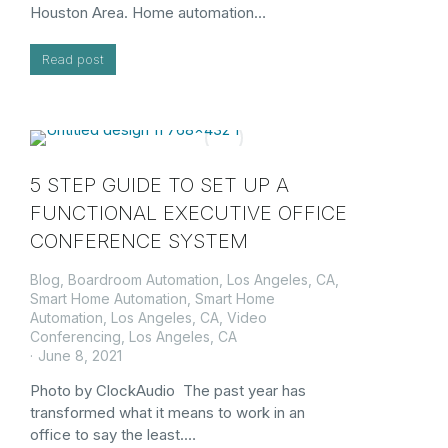
Houston Area. Home automation…
Read post
5 STEP GUIDE TO SET UP A
FUNCTIONAL EXECUTIVE OFFICE
CONFERENCE SYSTEM
Blog
,
Boardroom Automation, Los Angeles, CA
,
Smart Home Automation
,
Smart Home
Automation, Los Angeles, CA
,
Video
Conferencing, Los Angeles, CA
June 8, 2021
Photo by ClockAudio The past year has
transformed what it means to work in an
office to say the least.…