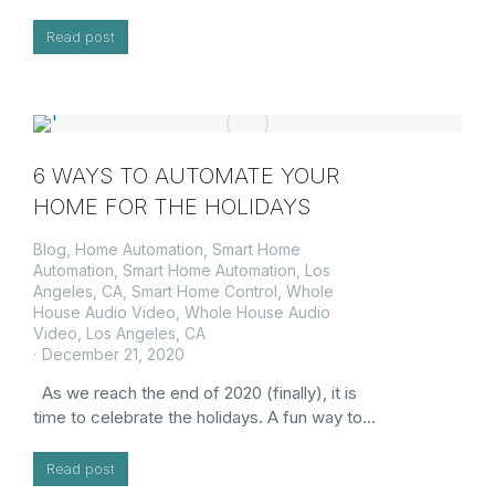
Read post
6 WAYS TO AUTOMATE YOUR
HOME FOR THE HOLIDAYS
Blog
,
Home Automation
,
Smart Home
Automation
,
Smart Home Automation, Los
Angeles, CA
,
Smart Home Control
,
Whole
House Audio Video
,
Whole House Audio
Video, Los Angeles, CA
December 21, 2020
As we reach the end of 2020 (finally), it is
time to celebrate the holidays. A fun way to…
Read post