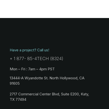
Have a project? Call us!
+ 1 877- 85-4TECH (8324)
Mon – Fri : 7am – 4pm PST
13444-A Wyandotte St. North Hollywood, CA
91605
2717 Commercial Center Blvd, Suite E200, Katy,
TX 77494