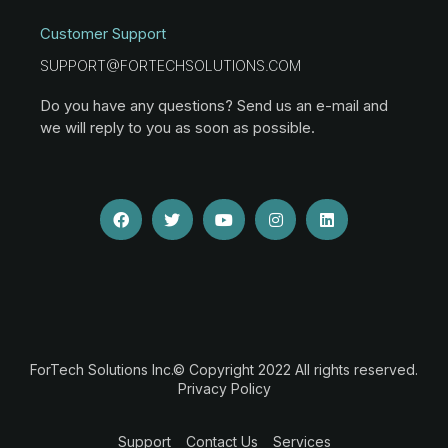
Customer Support
SUPPORT@FORTECHSOLUTIONS.COM
Do you have any questions? Send us an e-mail and
we will reply to you as soon as possible.
ForTech Solutions Inc.© Copyright 2022 All rights reserved.
Privacy Policy
Support
Contact Us
Services