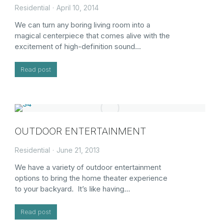
Residential
April 10, 2014
We can turn any boring living room into a
magical centerpiece that comes alive with the
excitement of high-definition sound…
Read post
OUTDOOR ENTERTAINMENT
Residential
June 21, 2013
We have a variety of outdoor entertainment
options to bring the home theater experience
to your backyard. It’s like having…
Read post