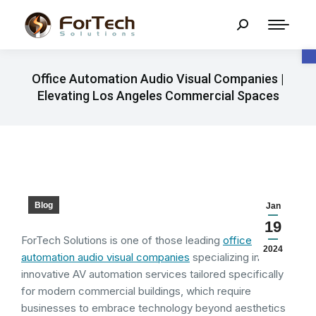
O
Office Automation Audio Visual Companies |
Elevating Los Angeles Commercial Spaces
Blog
Jan
19
ForTech Solutions is one of those leading
office
2024
automation audio visual companies
specializing in
innovative AV automation services tailored specifically
for modern commercial buildings, which require
businesses to embrace technology beyond aesthetics