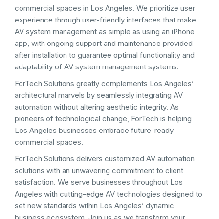
commercial spaces in Los Angeles. We prioritize user
experience through user-friendly interfaces that make
AV system management as simple as using an iPhone
app, with ongoing support and maintenance provided
after installation to guarantee optimal functionality and
adaptability of AV system management systems.
ForTech Solutions greatly complements Los Angeles’
architectural marvels by seamlessly integrating AV
automation without altering aesthetic integrity. As
pioneers of technological change, ForTech is helping
Los Angeles businesses embrace future-ready
commercial spaces.
ForTech Solutions delivers customized AV automation
solutions with an unwavering commitment to client
satisfaction. We serve businesses throughout Los
Angeles with cutting-edge AV technologies designed to
set new standards within Los Angeles’ dynamic
business ecosystem. Join us as we transform your