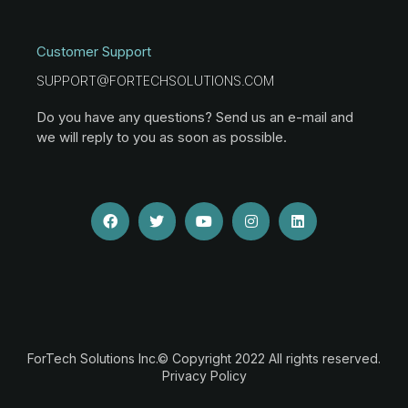
Customer Support
SUPPORT@FORTECHSOLUTIONS.COM
Do you have any questions? Send us an e-mail and
we will reply to you as soon as possible.
ForTech Solutions Inc.© Copyright 2022 All rights reserved.
Privacy Policy