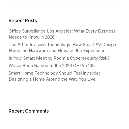
Recent Posts
Office Surveillance Los Angeles: What Every Business
Needs to Know in 2026
The Art of Invisible Technology: How Smart AV Design
Hides the Hardware and Elevates the Experience
Is Your Smart Meeting Room a Cybersecurity Risk?
We’ve Been Named to the 2026 CE Pro 100
Smart Home Technology Should Feel Invisible:
Designing a Home Around the Way You Live
Recent Comments