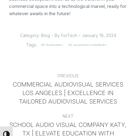
commercial space into a technological marvel, ready for
whatever awaits in the future!
Category:
Blog
By
ForTech
January 19, 2024
Tags:
AV Automation
AV automation installation
PREVIOUS
COMMERCIAL AUDIOVISUAL SERVICES
LOS ANGELES | EXCELLENCE IN
TAILORED AUDIOVISUAL SERVICES
NEXT
SCHOOL AUDIO VISUAL COMPANY KATY,
TX | ELEVATE EDUCATION WITH
Toggle High Contrast