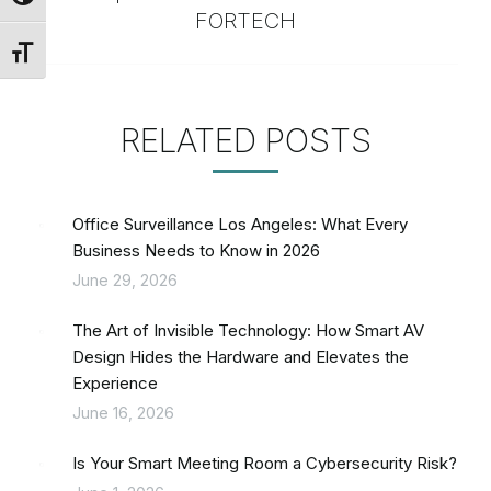
FORTECH
Toggle Font size
RELATED POSTS
Office Surveillance Los Angeles: What Every
Business Needs to Know in 2026
June 29, 2026
The Art of Invisible Technology: How Smart AV
Design Hides the Hardware and Elevates the
Experience
June 16, 2026
Is Your Smart Meeting Room a Cybersecurity Risk?