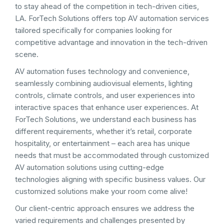
to stay ahead of the competition in tech-driven cities,
LA. ForTech Solutions offers top AV automation services
tailored specifically for companies looking for
competitive advantage and innovation in the tech-driven
scene.
AV automation fuses technology and convenience,
seamlessly combining audiovisual elements, lighting
controls, climate controls, and user experiences into
interactive spaces that enhance user experiences. At
ForTech Solutions, we understand each business has
different requirements, whether it’s retail, corporate
hospitality, or entertainment – each area has unique
needs that must be accommodated through customized
AV automation solutions using cutting-edge
technologies aligning with specific business values. Our
customized solutions make your room come alive!
Our client-centric approach ensures we address the
varied requirements and challenges presented by