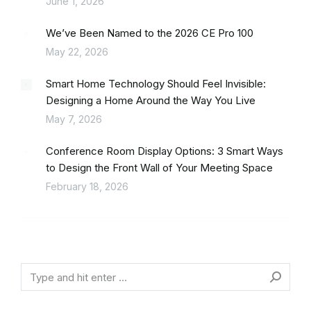
June 1, 2026
We’ve Been Named to the 2026 CE Pro 100
May 22, 2026
Smart Home Technology Should Feel Invisible:
Designing a Home Around the Way You Live
May 7, 2026
Conference Room Display Options: 3 Smart Ways
to Design the Front Wall of Your Meeting Space
February 18, 2026
Search