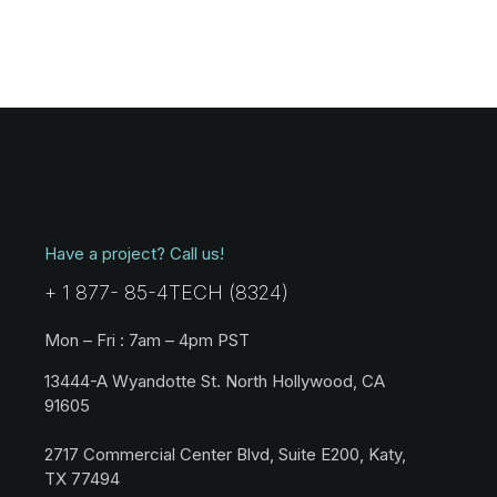
Have a project? Call us!
+ 1 877- 85-4TECH (8324)
Mon – Fri : 7am – 4pm PST
13444-A Wyandotte St. North Hollywood, CA
91605
2717 Commercial Center Blvd, Suite E200, Katy,
TX 77494