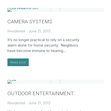
CAMERA SYSTEMS
Residential
June 21, 2013
It’s no longer practical to rely on a security
alarm alone for home security. Neighbors
have become immune to hearing…
Read post
OUTDOOR ENTERTAINMENT
Residential
June 21, 2013