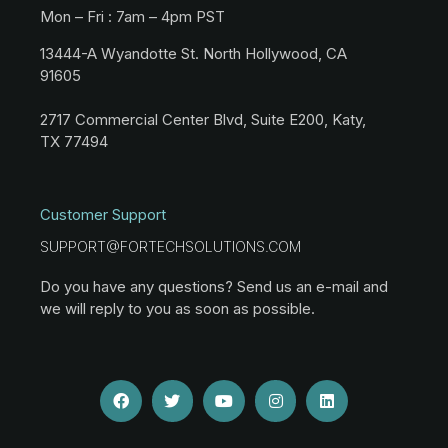
Mon – Fri : 7am – 4pm PST
13444-A Wyandotte St. North Hollywood, CA
91605
2717 Commercial Center Blvd, Suite E200, Katy,
TX 77494
Customer Support
SUPPORT@FORTECHSOLUTIONS.COM
Do you have any questions? Send us an e-mail and
we will reply to you as soon as possible.