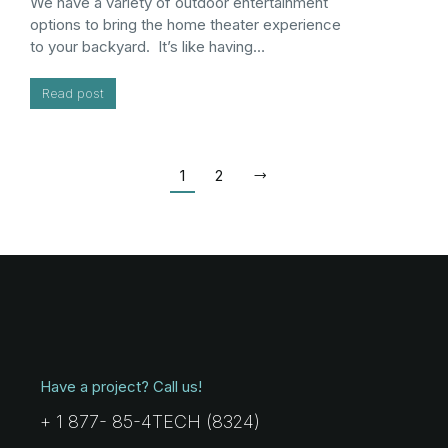
We have a variety of outdoor entertainment
options to bring the home theater experience
to your backyard. It’s like having…
Read post
1
2
Have a project? Call us!
+ 1 877- 85-4TECH (8324)