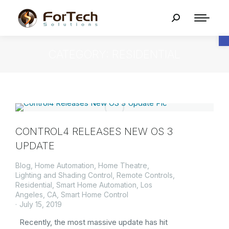
O
CATEGORY: RESIDENTIAL
CONTROL4 RELEASES NEW OS 3
UPDATE
Blog
,
Home Automation
,
Home Theatre
,
Lighting and Shading Control
,
Remote Controls
,
Residential
,
Smart Home Automation, Los
Angeles, CA
,
Smart Home Control
July 15, 2019
Recently, the most massive update has hit