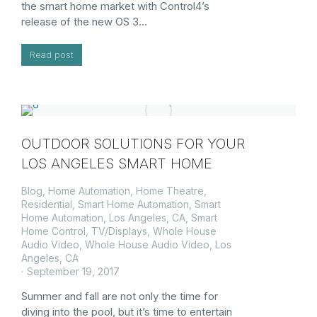
the smart home market with Control4’s
release of the new OS 3…
Read post
OUTDOOR SOLUTIONS FOR YOUR
LOS ANGELES SMART HOME
Blog
,
Home Automation
,
Home Theatre
,
Residential
,
Smart Home Automation
,
Smart
Home Automation, Los Angeles, CA
,
Smart
Home Control
,
TV/Displays
,
Whole House
Audio Video
,
Whole House Audio Video, Los
Angeles, CA
September 19, 2017
Summer and fall are not only the time for
diving into the pool, but it’s time to entertain