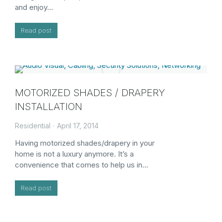
and enjoy…
Read post
MOTORIZED SHADES / DRAPERY
INSTALLATION
Residential
April 17, 2014
Having motorized shades/drapery in your
home is not a luxury anymore. It’s a
convenience that comes to help us in…
Read post