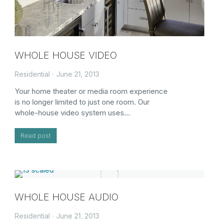
WHOLE HOUSE VIDEO
Residential
June 21, 2013
Your home theater or media room experience
is no longer limited to just one room. Our
whole-house video system uses…
Read post
WHOLE HOUSE AUDIO
Residential
June 21, 2013