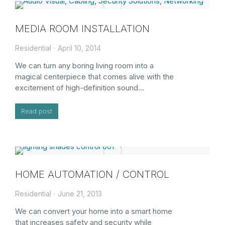
MEDIA ROOM INSTALLATION
Residential
April 10, 2014
We can turn any boring living room into a
magical centerpiece that comes alive with the
excitement of high-definition sound…
Read post
HOME AUTOMATION / CONTROL
Residential
June 21, 2013
We can convert your home into a smart home
that increases safety and security while