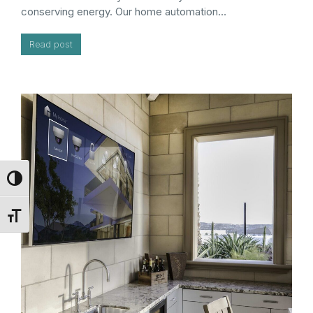
conserving energy. Our home automation…
Read post
Toggle High Contrast
Toggle Font size