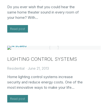
Do you ever wish that you could hear the
same home theater sound in every room of
your home? With…
Read post
LIGHTING CONTROL SYSTEMS
Residential
June 21, 2013
Home lighting control systems increase
security and reduce energy costs. One of the
most innovative ways to make your life…
Read post